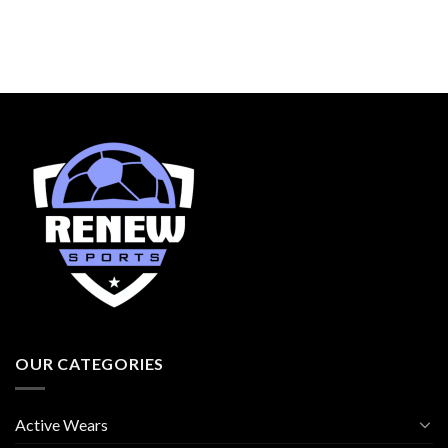
OUR CATEGORIES
Active Wears