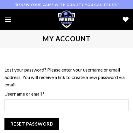
Skip
"RENEW YOUR GAME WITH QUALITY YOU CAN TRUST."
to
content
MY ACCOUNT
Lost your password? Please enter your username or email
address. You will receive a link to create a new password via
email.
Required
Username or email
*
RESET PASSWORD