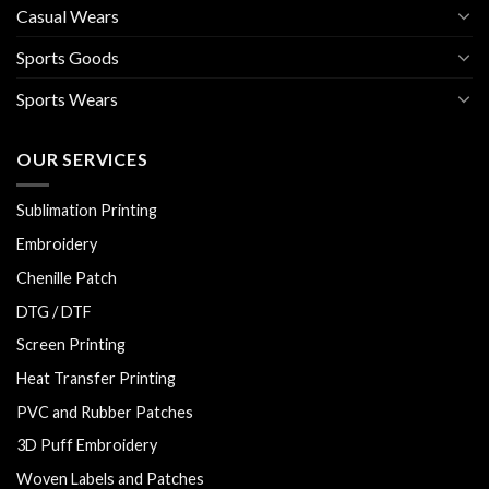
Casual Wears
Sports Goods
Sports Wears
OUR SERVICES
Sublimation Printing
Embroidery
Chenille Patch
DTG / DTF
Screen Printing
Heat Transfer Printing
PVC and Rubber Patches
3D Puff Embroidery
Woven Labels and Patches