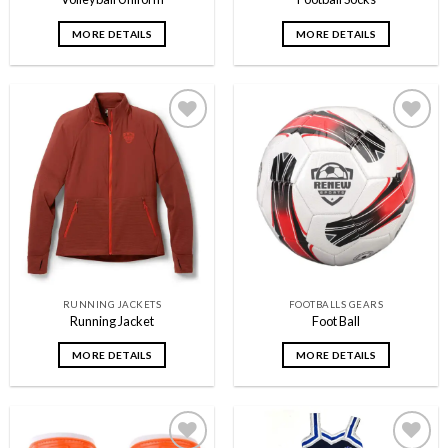
MORE DETAILS
MORE DETAILS
Add to
Add to
wishlist
wishlist
RUNNING JACKETS
FOOTBALLS GEARS
Running Jacket
Foot Ball
MORE DETAILS
MORE DETAILS