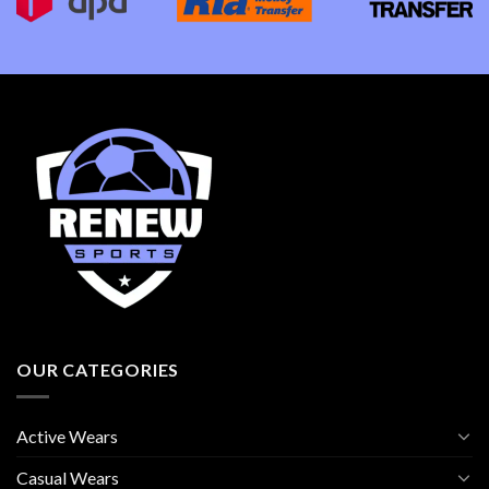
OUR CATEGORIES
Active Wears
Casual Wears