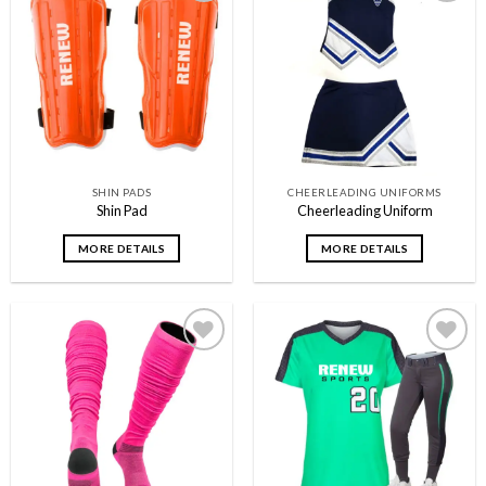
Add to
Add to
wishlist
wishlist
SHIN PADS
CHEERLEADING UNIFORMS
Shin Pad
Cheerleading Uniform
MORE DETAILS
MORE DETAILS
Add to
Add to
wishlist
wishlist