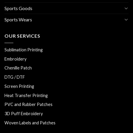
Sports Goods
Sports Wears
OUR SERVICES
Sublimation Printing
Embroidery
Chenille Patch
DTG / DTF
Screen Printing
Heat Transfer Printing
PVC and Rubber Patches
3D Puff Embroidery
Woven Labels and Patches