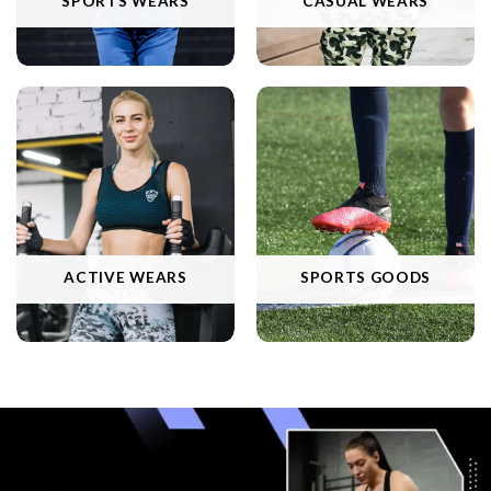
SPORTS WEARS
CASUAL WEARS
ACTIVE WEARS
SPORTS GOODS