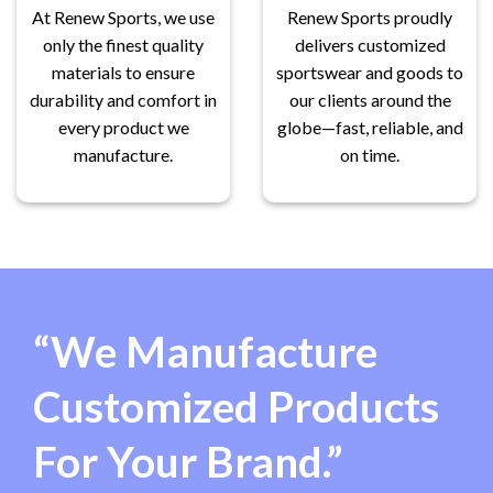
At Renew Sports, we use
Renew Sports proudly
only the finest quality
delivers customized
materials to ensure
sportswear and goods to
durability and comfort in
our clients around the
every product we
globe—fast, reliable, and
manufacture.
on time.
“We Manufacture
Customized Products
For Your Brand.”