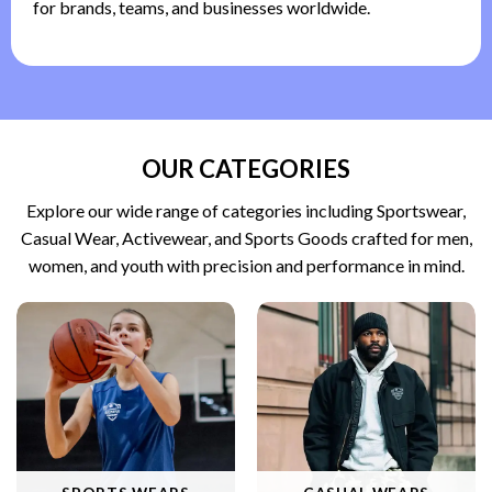
for brands, teams, and businesses worldwide.
OUR CATEGORIES
Explore our wide range of categories including Sportswear,
Casual Wear, Activewear, and Sports Goods crafted for men,
women, and youth with precision and performance in mind.