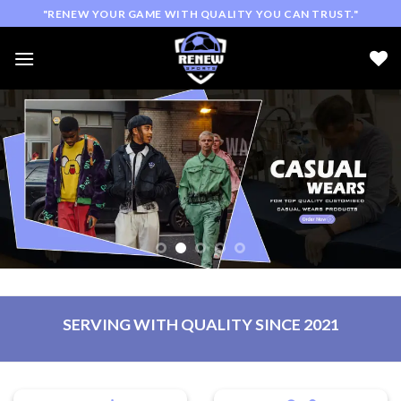
Skip
"RENEW YOUR GAME WITH QUALITY YOU CAN TRUST."
to
content
SERVING WITH QUALITY SINCE 2021