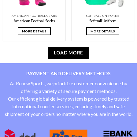
AMERICAN FOOTBALL GEARS
SOFTBALL UNIFORMS
American Football Socks
Softball Uniform
MORE DETAILS
MORE DETAILS
LOAD MORE
PAYMENT AND DELIVERY METHODS
At Renew Sports, we prioritize customer convenience by
offering a variety of secure payment methods.
Our efficient global delivery system is powered by trusted
international courier services, ensuring timely and safe
shipment of your orders no matter where you are in the world.