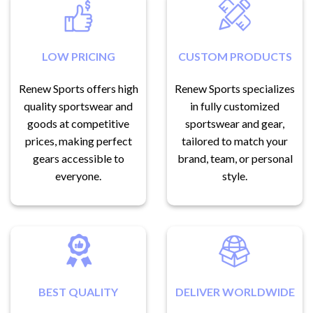
LOW PRICING
CUSTOM PRODUCTS
Renew Sports offers high
Renew Sports specializes
quality sportswear and
in fully customized
goods at competitive
sportswear and gear,
prices, making perfect
tailored to match your
gears accessible to
brand, team, or personal
everyone.
style.
BEST QUALITY
DELIVER WORLDWIDE