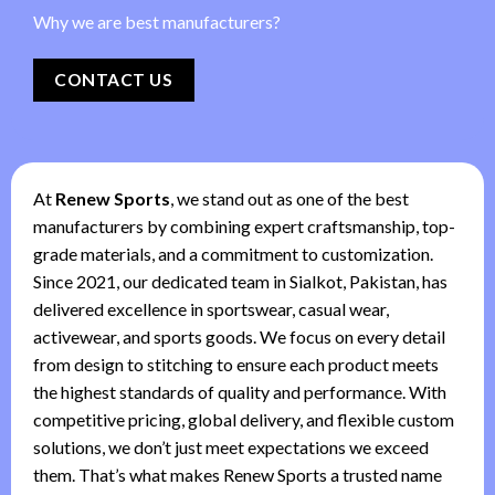
Why we are best manufacturers?
CONTACT US
At
Renew Sports
, we stand out as one of the best
manufacturers by combining expert craftsmanship, top-
grade materials, and a commitment to customization.
Since 2021, our dedicated team in Sialkot, Pakistan, has
delivered excellence in sportswear, casual wear,
activewear, and sports goods. We focus on every detail
from design to stitching to ensure each product meets
the highest standards of quality and performance. With
competitive pricing, global delivery, and flexible custom
solutions, we don’t just meet expectations we exceed
them. That’s what makes Renew Sports a trusted name