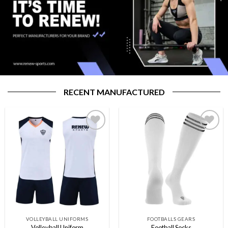
RECENT MANUFACTURED
Add to
Add to
wishlist
wishlist
VOLLEYBALL UNIFORMS
FOOTBALLS GEARS
Volleyball Uniform
Football Socks