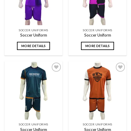
SOCCER UNIFORMS
SOCCER UNIFORMS
Soccer Uniform
Soccer Uniform
MORE DETAILS
MORE DETAILS
Add to
Add to
wishlist
wishlist
SOCCER UNIFORMS
SOCCER UNIFORMS
Soccer Uniform
Soccer Uniform