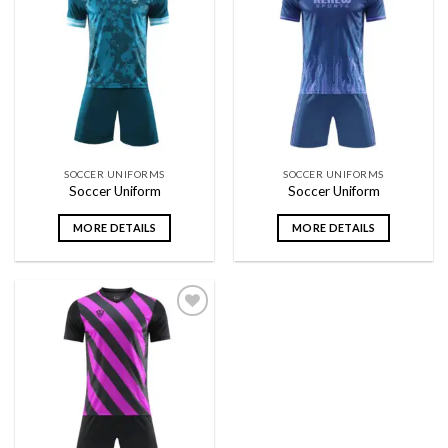
Add to
Add to
wishlist
wishlist
SOCCER UNIFORMS
SOCCER UNIFORMS
Soccer Uniform
Soccer Uniform
MORE DETAILS
MORE DETAILS
Add to
wishlist