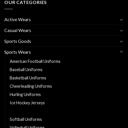
OUR CATEGORIES
Active Wears
Casual Wears
Sports Goods
Sports Wears
American Football Uniforms
Baseball Uniforms
Basketball Uniforms
Cheerleading Uniforms
Hurling Uniforms
Ice Hockey Jerseys
Soccer Uniforms
Softball Uniforms
Volleyball Uniforms