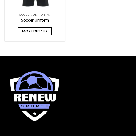
SOCCER UNIFORMS
Soccer Uniform
MORE DETAILS