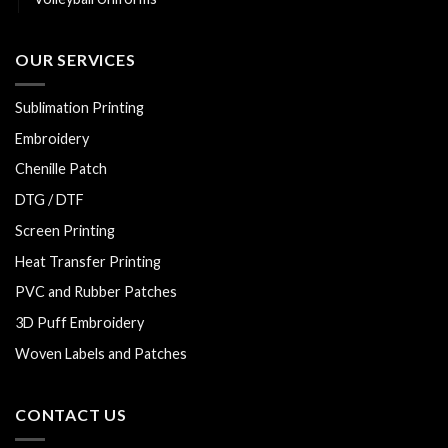
OUR SERVICES
Sublimation Printing
Embroidery
Chenille Patch
DTG / DTF
Screen Printing
Heat Transfer Printing
PVC and Rubber Patches
3D Puff Embroidery
Woven Labels and Patches
CONTACT US