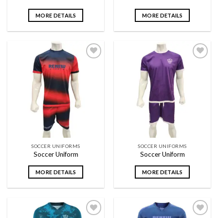
MORE DETAILS
MORE DETAILS
Add to
Add to
wishlist
wishlist
SOCCER UNIFORMS
SOCCER UNIFORMS
Soccer Uniform
Soccer Uniform
MORE DETAILS
MORE DETAILS