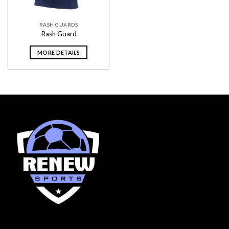
RASH GUARDS
Rash Guard
MORE DETAILS