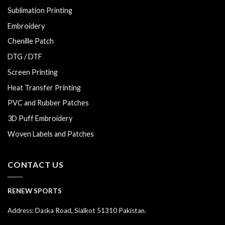
Sublimation Printing
Embroidery
Chenille Patch
DTG / DTF
Screen Printing
Heat Transfer Printing
PVC and Rubber Patches
3D Puff Embroidery
Woven Labels and Patches
CONTACT US
RENEW SPORTS
Address: Daska Road, Sialkot 51310 Pakistan.