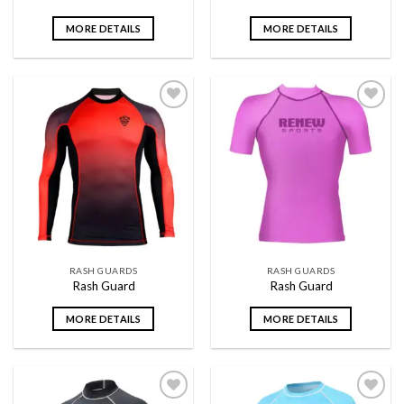
MORE DETAILS
MORE DETAILS
Add to
Add to
wishlist
wishlist
RASH GUARDS
RASH GUARDS
Rash Guard
Rash Guard
MORE DETAILS
MORE DETAILS