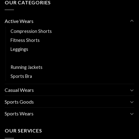
OUR CATEGORIES
Active Wears
Compression Shorts
Fitness Shorts
Leggings
Rash Guards
Running Jackets
Sports Bra
Casual Wears
Sports Goods
Sports Wears
OUR SERVICES