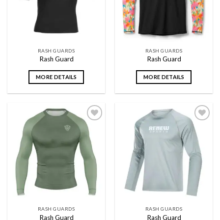
RASH GUARDS
RASH GUARDS
Rash Guard
Rash Guard
MORE DETAILS
MORE DETAILS
Add to
Add to
wishlist
wishlist
RASH GUARDS
RASH GUARDS
Rash Guard
Rash Guard