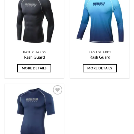
Add to
Add to
wishlist
wishlist
RASH GUARDS
RASH GUARDS
Rash Guard
Rash Guard
MORE DETAILS
MORE DETAILS
Add to
wishlist