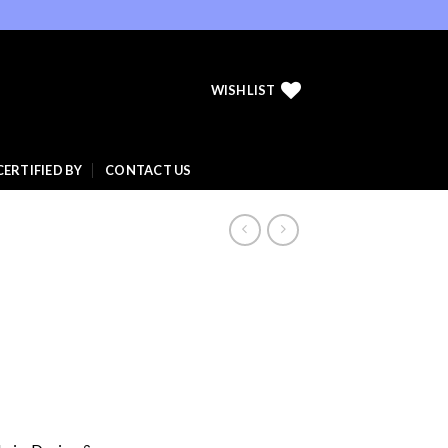
WISHLIST
CERTIFIED BY
CONTACT US