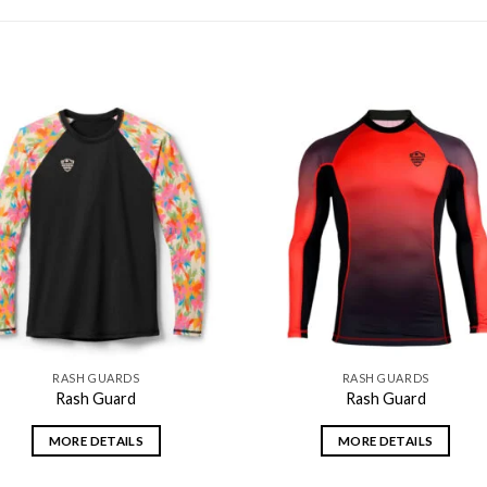
Add to
Add
wishlist
wishl
RASH GUARDS
RASH GUARDS
Rash Guard
Rash Guard
MORE DETAILS
MORE DETAILS