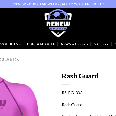
"RENEW YOUR GAME WITH QUALITY YOU CAN TRUST."
PRODUCTS
PDF CATALOGUE
NEWS & OFFERS
GALLERY
 GUARDS
Rash Guard
RS-RG-303
Add to
wishlist
Rash Guard