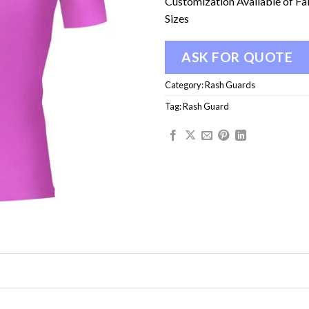
Customization Available of Fa
Sizes
ASK FOR QUOTE
Category:
Rash Guards
Tag:
Rash Guard