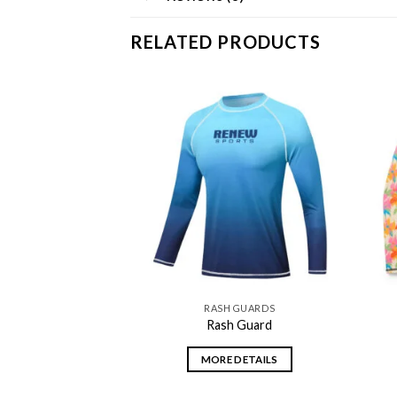
RELATED PRODUCTS
Add to
Add to
wishlist
wishlist
 GUARDS
RASH GUARDS
 Guard
Rash Guard
DETAILS
MORE DETAILS