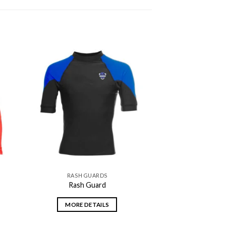
 to
Add to
ist
wishlist
RASH GUARDS
Rash Guard
MORE DETAILS