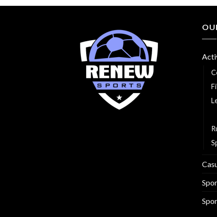
OU
Acti
C
F
L
R
R
S
Cas
Spo
Spor