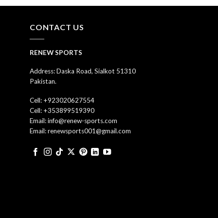
CONTACT US
RENEW SPORTS
Address: Daska Road, Sialkot 51310
Pakistan.
Cell: +923020627554
Cell: +353899519390
Email: info@renew-sports.com
Email: renewsports001@gmail.com