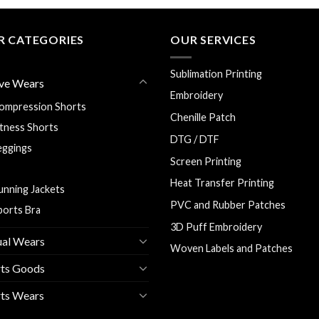
R CATEGORIES
OUR SERVICES
Sublimation Printing
ve Wears
Embroidery
ompression Shorts
Chenille Patch
itness Shorts
DTG / DTF
eggings
Screen Printing
ash Guards
Heat Transfer Printing
unning Jackets
PVC and Rubber Patches
ports Bra
3D Puff Embroidery
ual Wears
Woven Labels and Patches
rts Goods
ts Wears