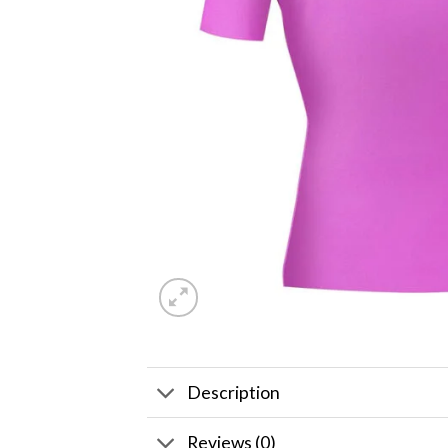
Description
Reviews (0)