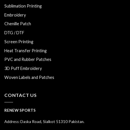
Sublimation Printing
Embroidery
Chenille Patch
DTG / DTF
Screen Printing
Heat Transfer Printing
PVC and Rubber Patches
3D Puff Embroidery
Woven Labels and Patches
CONTACT US
RENEW SPORTS
Address: Daska Road, Sialkot 51310 Pakistan.