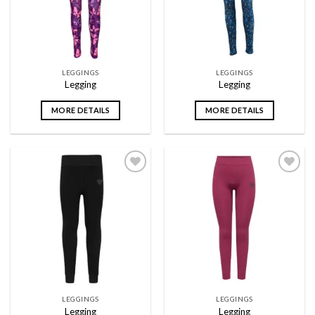
LEGGINGS
LEGGINGS
Legging
Legging
MORE DETAILS
MORE DETAILS
Add to
Add to
wishlist
wishlist
LEGGINGS
LEGGINGS
Legging
Legging