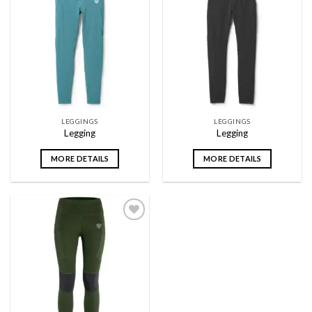
Add to
Add to
wishlist
wishlist
LEGGINGS
LEGGINGS
Legging
Legging
MORE DETAILS
MORE DETAILS
Add to
wishlist