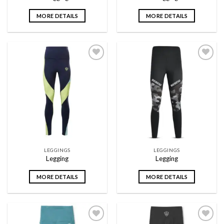
MORE DETAILS
MORE DETAILS
Add to
Add to
wishlist
wishlist
LEGGINGS
LEGGINGS
Legging
Legging
MORE DETAILS
MORE DETAILS