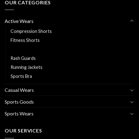
OUR CATEGORIES
Active Wears
Compression Shorts
Fitness Shorts
Leggings
Rash Guards
Running Jackets
Sports Bra
Casual Wears
Sports Goods
Sports Wears
OUR SERVICES