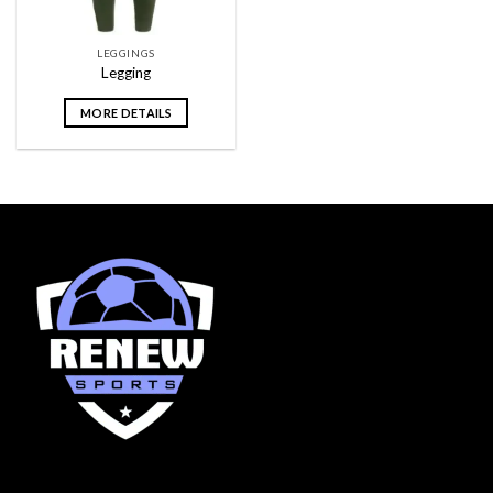
LEGGINGS
Legging
MORE DETAILS