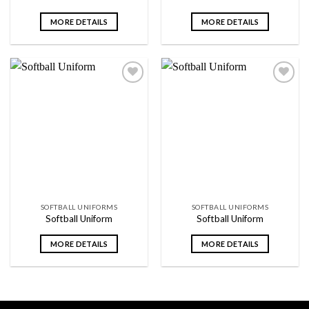
MORE DETAILS
MORE DETAILS
Add to
Add to
wishlist
wishlist
SOFTBALL UNIFORMS
SOFTBALL UNIFORMS
Softball Uniform
Softball Uniform
MORE DETAILS
MORE DETAILS