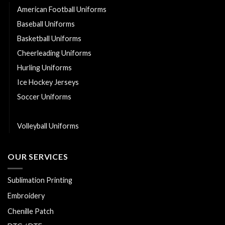
American Football Uniforms
Baseball Uniforms
Basketball Uniforms
Cheerleading Uniforms
Hurling Uniforms
Ice Hockey Jerseys
Soccer Uniforms
Softball Uniforms
Volleyball Uniforms
OUR SERVICES
Sublimation Printing
Embroidery
Chenille Patch