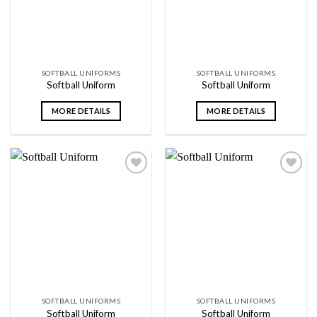
SOFTBALL UNIFORMS
SOFTBALL UNIFORMS
Softball Uniform
Softball Uniform
MORE DETAILS
MORE DETAILS
Add to
Add to
wishlist
wishlist
SOFTBALL UNIFORMS
SOFTBALL UNIFORMS
Softball Uniform
Softball Uniform