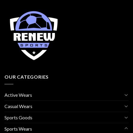
OUR CATEGORIES
Active Wears
Casual Wears
Sports Goods
Sports Wears