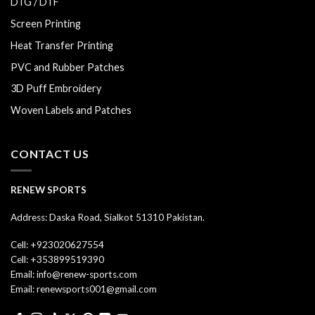
DTG / DTF
Screen Printing
Heat Transfer Printing
PVC and Rubber Patches
3D Puff Embroidery
Woven Labels and Patches
CONTACT US
RENEW SPORTS
Address: Daska Road, Sialkot 51310 Pakistan.
Cell: +923020627554
Cell: +353899519390
Email: info@renew-sports.com
Email: renewsports001@gmail.com