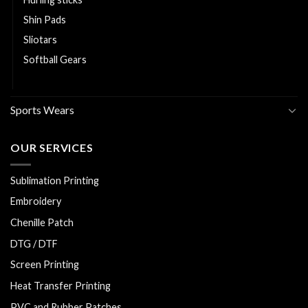
Shin Pads
Sliotars
Softball Gears
Volleyball Gears
Sports Wears
OUR SERVICES
Sublimation Printing
Embroidery
Chenille Patch
DTG / DTF
Screen Printing
Heat Transfer Printing
PVC and Rubber Patches