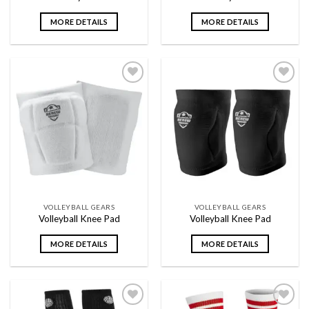
MORE DETAILS
MORE DETAILS
Add to
Add to
wishlist
wishlist
VOLLEYBALL GEARS
VOLLEYBALL GEARS
Volleyball Knee Pad
Volleyball Knee Pad
MORE DETAILS
MORE DETAILS