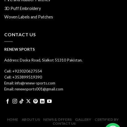
3D Puff Embroidery
Woven Labels and Patches
CONTACT US
RENEW SPORTS
Address: Daska Road, Sialkot 51310 Pakistan.
Cell: +923020627554
Cell: +353899519390
Email: info@renew-sports.com
Email: renewsports001@gmail.com
HOME
ABOUT US
NEWS & OFFERS
GALLERY
CERTIFIED BY
CONTACT US