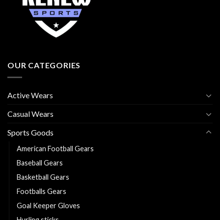
OUR CATEGORIES
Active Wears
Casual Wears
Sports Goods
American Football Gears
Baseball Gears
Basketball Gears
Footballs Gears
Goal Keeper Gloves
Hurling sticks