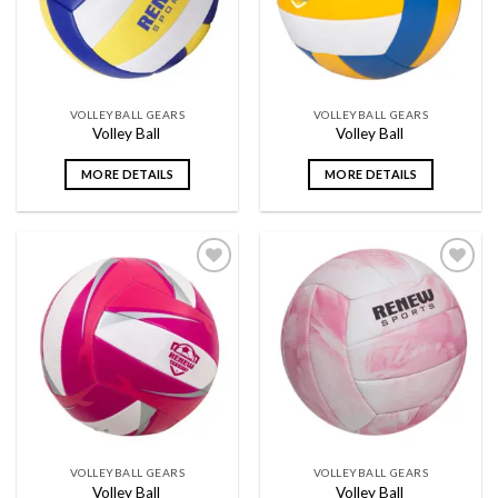
VOLLEYBALL GEARS
VOLLEYBALL GEARS
Volley Ball
Volley Ball
MORE DETAILS
MORE DETAILS
Add to
Add to
wishlist
wishlist
VOLLEYBALL GEARS
VOLLEYBALL GEARS
Volley Ball
Volley Ball