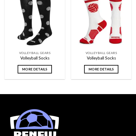
Add to
Add to
wishlist
wishlist
VOLLEYBALL GEARS
VOLLEYBALL GEARS
Volleyball Socks
Volleyball Socks
MORE DETAILS
MORE DETAILS