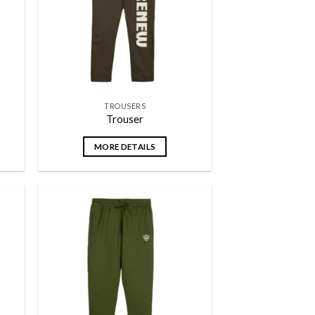
TROUSERS
Trouser
MORE DETAILS
 to
Add to
list
wishlist