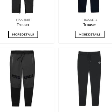
TROUSERS
TROUSERS
Trouser
Trouser
MORE DETAILS
MORE DETAILS
Add to
Add
wishlist
wish