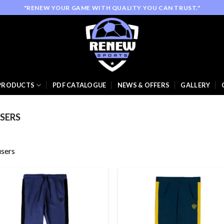
"RENEW YOUR GAME WITH QUALITY YOU CAN TRUST."
PRODUCTS
PDF CATALOGUE
NEWS & OFFERS
GALLERY
SERS
sers
Add to
Add
wishlist
wish