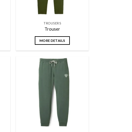
TROUSERS
Trouser
MORE DETAILS
 to
Add to
list
wishlist