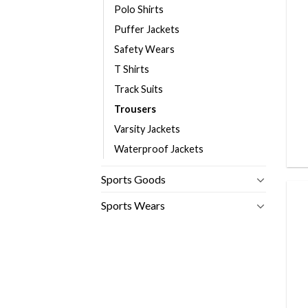
Polo Shirts
Puffer Jackets
Safety Wears
T Shirts
Track Suits
Trousers
Varsity Jackets
Waterproof Jackets
Sports Goods
Sports Wears