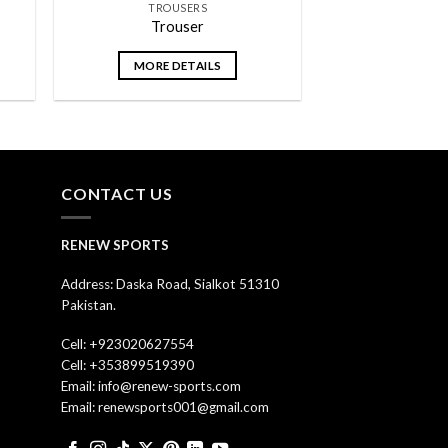
TROUSERS
Trouser
MORE DETAILS
CONTACT US
RENEW SPORTS
Address: Daska Road, Sialkot 51310
Pakistan.
Cell: +923020627554
Cell: +353899519390
Email: info@renew-sports.com
Email: renewsports001@gmail.com