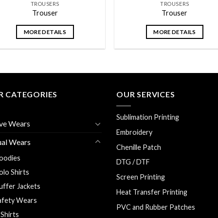
TROUSERS
TROUSERS
Trouser
Trouser
MORE DETAILS
MORE DETAILS
R CATEGORIES
OUR SERVICES
Sublimation Printing
ve Wears
Embroidery
ual Wears
Chenille Patch
oodies
DTG / DTF
olo Shirts
Screen Printing
uffer Jackets
Heat Transfer Printing
afety Wears
PVC and Rubber Patches
 Shirts