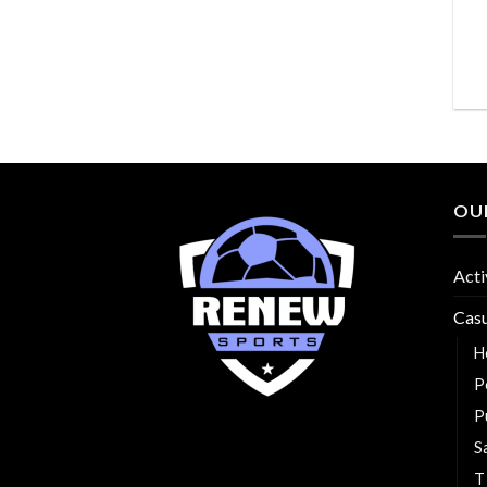
OU
Acti
Cas
H
P
P
S
T