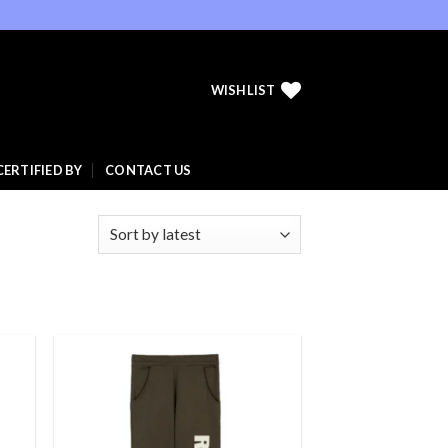
WISHLIST
CERTIFIED BY
CONTACT US
 to
Add to
list
wishlist