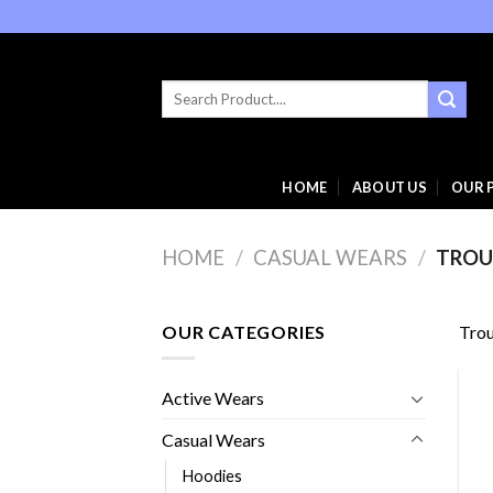
Skip
to
content
Search
for:
HOME
ABOUT US
OUR 
HOME
/
CASUAL WEARS
/
TROU
OUR CATEGORIES
Trou
Active Wears
Casual Wears
Hoodies