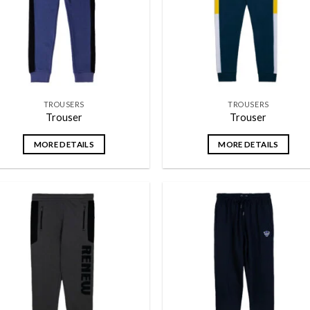
TROUSERS
TROUSERS
Trouser
Trouser
MORE DETAILS
MORE DETAILS
Add to
Add
wishlist
wish