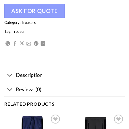
ASK FOR QUOTE
Category:
Trousers
Tag:
Trouser
Description
Reviews (0)
RELATED PRODUCTS