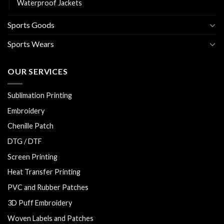
Waterproof Jackets
Sports Goods
Sports Wears
OUR SERVICES
Sublimation Printing
Embroidery
Chenille Patch
DTG / DTF
Screen Printing
Heat Transfer Printing
PVC and Rubber Patches
3D Puff Embroidery
Woven Labels and Patches