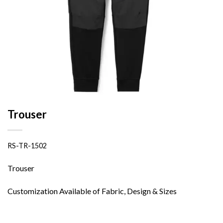
Trouser
RS-TR-1502
Trouser
Customization Available of Fabric, Design & Sizes