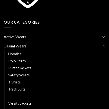
OUR CATEGORIES
Active Wears
Casual Wears
Hoodies
Polo Shirts
Puffer Jackets
Safety Wears
T Shirts
Track Suits
Trousers
Varsity Jackets