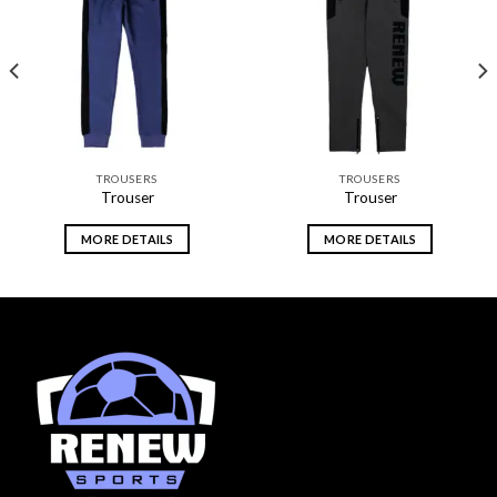
Add to
Add to
wishlist
wishlist
TROUSERS
TROUSERS
Trouser
Trouser
MORE DETAILS
MORE DETAILS