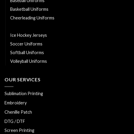
Baseball Uniforms
Basketball Uniforms
Cheerleading Uniforms
Hurling Uniforms
Ice Hockey Jerseys
Soccer Uniforms
Softball Uniforms
Volleyball Uniforms
OUR SERVICES
Sublimation Printing
Embroidery
Chenille Patch
DTG / DTF
Screen Printing