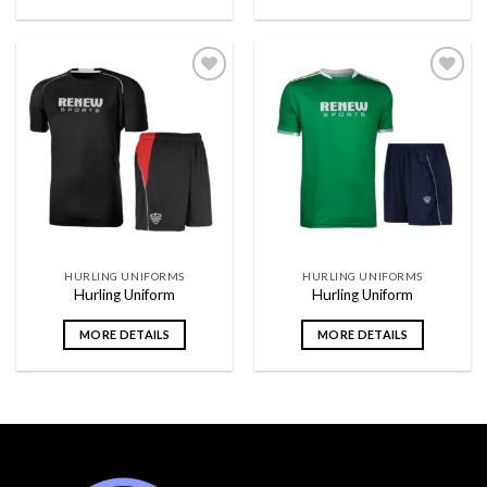
Add to
Add to
wishlist
wishlist
HURLING UNIFORMS
HURLING UNIFORMS
Hurling Uniform
Hurling Uniform
MORE DETAILS
MORE DETAILS