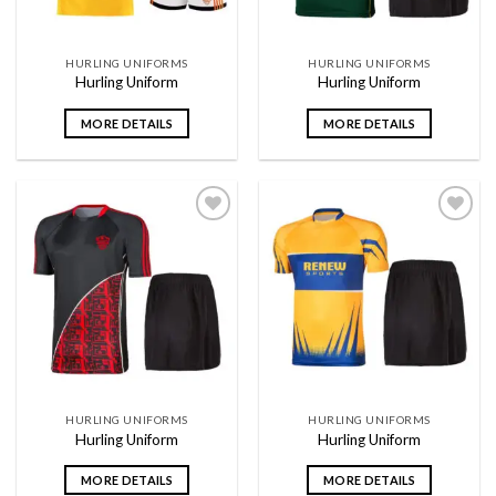
HURLING UNIFORMS
HURLING UNIFORMS
Hurling Uniform
Hurling Uniform
MORE DETAILS
MORE DETAILS
Add to
Add to
wishlist
wishlist
HURLING UNIFORMS
HURLING UNIFORMS
Hurling Uniform
Hurling Uniform
MORE DETAILS
MORE DETAILS