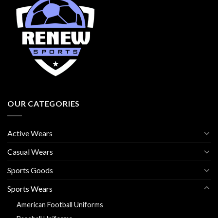
OUR CATEGORIES
Active Wears
Casual Wears
Sports Goods
Sports Wears
American Football Uniforms