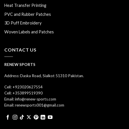
Heat Transfer Printing
PVC and Rubber Patches
3D Puff Embroidery
Woven Labels and Patches
CONTACT US
RENEW SPORTS
Address: Daska Road, Sialkot 51310 Pakistan.
Cell: +923020627554
Cell: +353899519390
Email: info@renew-sports.com
Email: renewsports001@gmail.com