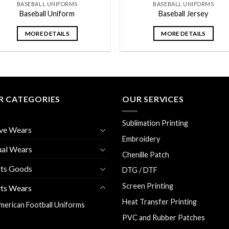
BASEBALL UNIFORMS
BASEBALL UNIFORMS
Baseball Uniform
Baseball Jersey
MORE DETAILS
MORE DETAILS
R CATEGORIES
OUR SERVICES
Sublimation Printing
ve Wears
Embroidery
ual Wears
Chenille Patch
rts Goods
DTG / DTF
Screen Printing
ts Wears
Heat Transfer Printing
merican Football Uniforms
PVC and Rubber Patches
aseball Uniforms