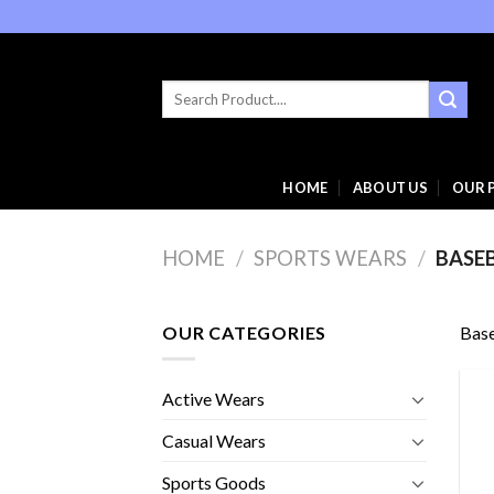
Skip
to
content
Search
for:
HOME
ABOUT US
OUR 
HOME
/
SPORTS WEARS
/
BASE
OUR CATEGORIES
Base
Active Wears
Casual Wears
Sports Goods