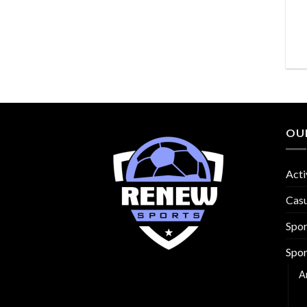
OU
Acti
Cas
Spo
Spor
A
B