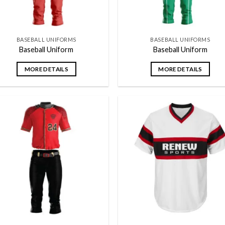
BASEBALL UNIFORMS
BASEBALL UNIFORMS
Baseball Uniform
Baseball Uniform
MORE DETAILS
MORE DETAILS
Add to
Add
wishlist
wish