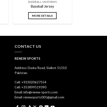
BASEBALL UNIFORMS
Baseball Jersey
MORE DETAILS
CONTACT US
RENEW SPORTS
Address: Daska Road, Sialkot 51310
Pakistan.
Cell: +923020627554
Cell: +353899519390
Email: info@renew-sports.com
Email: renewsports001@gmail.com