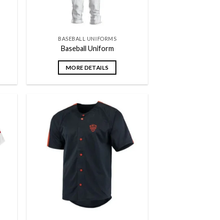
BASEBALL UNIFORMS
Baseball Uniform
MORE DETAILS
 to
Add to
list
wishlist