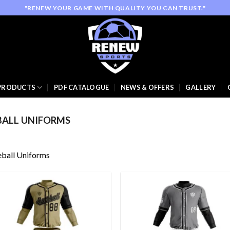
"RENEW YOUR GAME WITH QUALITY YOU CAN TRUST."
PRODUCTS
PDF CATALOGUE
NEWS & OFFERS
GALLERY
BALL UNIFORMS
ball Uniforms
Add to
Add
wishlist
wish