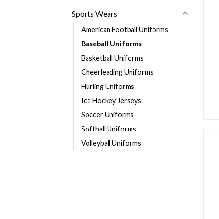
Sports Wears
American Football Uniforms
Baseball Uniforms
Basketball Uniforms
Cheerleading Uniforms
Hurling Uniforms
Ice Hockey Jerseys
Soccer Uniforms
Softball Uniforms
Volleyball Uniforms