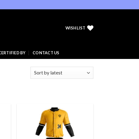
WISHLIST
CERTIFIED BY
CONTACT US
 to
Add to
list
wishlist