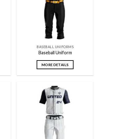
BASEBALL UNIFORMS
Baseball Uniform
MORE DETAILS
 to
Add to
list
wishlist