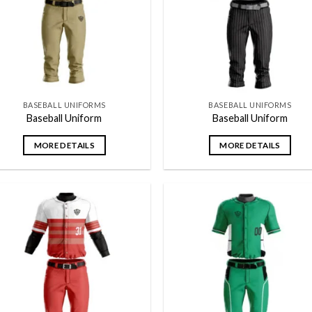
BASEBALL UNIFORMS
BASEBALL UNIFORMS
Baseball Uniform
Baseball Uniform
MORE DETAILS
MORE DETAILS
Add to
Add
wishlist
wish