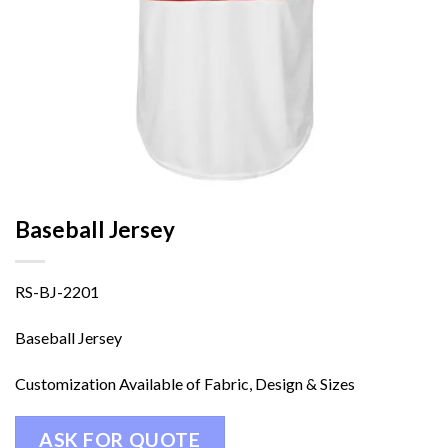
Baseball Jersey
RS-BJ-2201
Baseball Jersey
Customization Available of Fabric, Design & Sizes
ASK FOR QUOTE