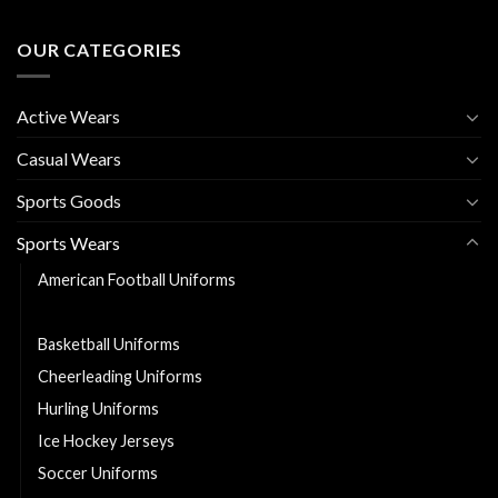
OUR CATEGORIES
Active Wears
Casual Wears
Sports Goods
Sports Wears
American Football Uniforms
Baseball Uniforms
Basketball Uniforms
Cheerleading Uniforms
Hurling Uniforms
Ice Hockey Jerseys
Soccer Uniforms