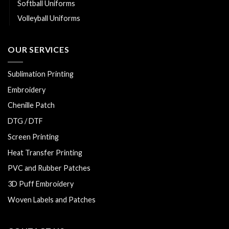
Softball Uniforms
Volleyball Uniforms
OUR SERVICES
Sublimation Printing
Embroidery
Chenille Patch
DTG / DTF
Screen Printing
Heat Transfer Printing
PVC and Rubber Patches
3D Puff Embroidery
Woven Labels and Patches