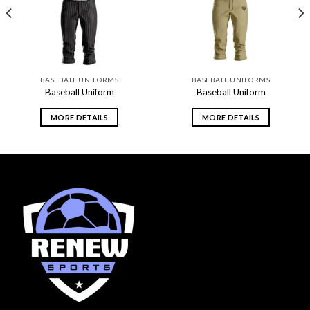
BASEBALL UNIFORMS
BASEBALL UNIFORMS
Baseball Uniform
Baseball Uniform
MORE DETAILS
MORE DETAILS