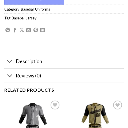
Category:
Baseball Uniforms
Tag:
Baseball Jersey
Description
Reviews (0)
RELATED PRODUCTS
Add to
Add to
wishlist
wishlist