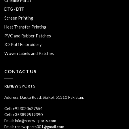
Chenille Patch
DTG / DTF
Screen Printing
Heat Transfer Printing
PVC and Rubber Patches
3D Puff Embroidery
Woven Labels and Patches
CONTACT US
RENEW SPORTS
Address: Daska Road, Sialkot 51310 Pakistan.
Cell: +923020627554
Cell: +353899519390
Email: info@renew-sports.com
Email: renewsports001@gmail.com