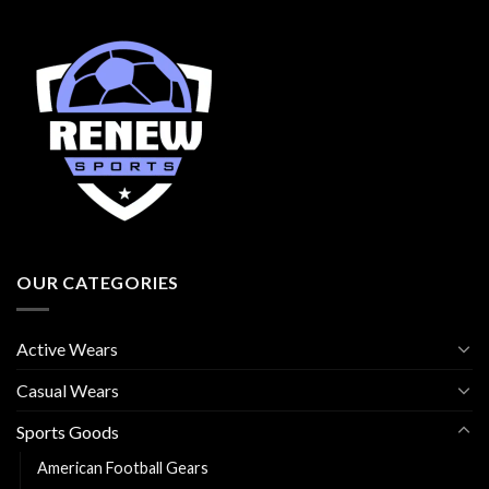
OUR CATEGORIES
Active Wears
Casual Wears
Sports Goods
American Football Gears