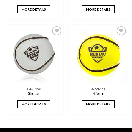
MORE DETAILS
MORE DETAILS
Add to
Add to
wishlist
wishlist
SLIOTARS
SLIOTARS
Sliotar
Sliotar
MORE DETAILS
MORE DETAILS