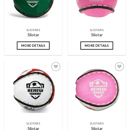
SLIOTARS
SLIOTARS
Sliotar
Sliotar
MORE DETAILS
MORE DETAILS
Add to
Add to
wishlist
wishlist
SLIOTARS
SLIOTARS
Sliotar
Sliotar