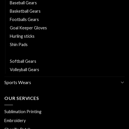
Baseball Gears
Basketball Gears
Footballs Gears
Goal Keeper Gloves
Hurling sticks
Shin Pads
Sliotars
Softball Gears
Volleyball Gears
Sports Wears
OUR SERVICES
Sublimation Printing
Embroidery