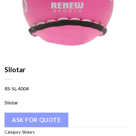
Sliotar
RS-SL-4004
Sliotar
ASK FOR QUOTE
Category:
Sliotars