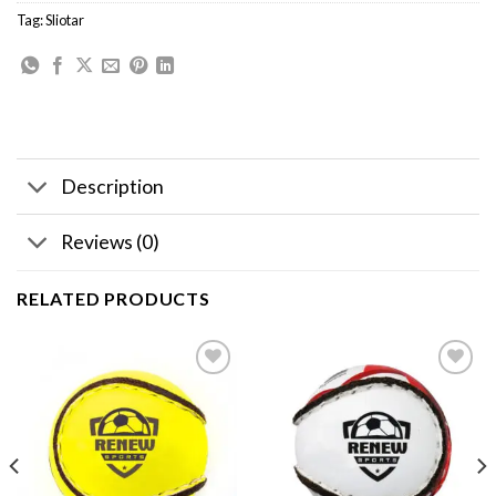
Tag:
Sliotar
Description
Reviews (0)
RELATED PRODUCTS
Add to
Add to
wishlist
wishlist