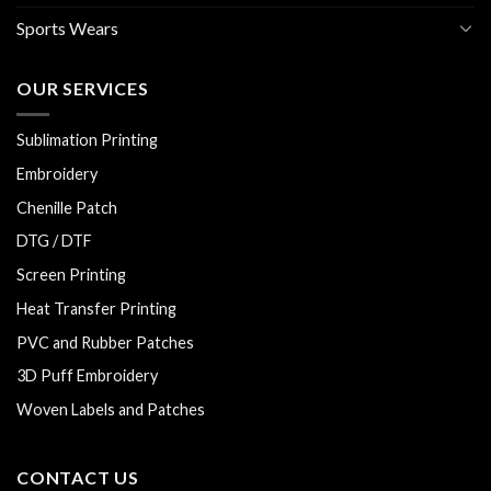
Sports Wears
OUR SERVICES
Sublimation Printing
Embroidery
Chenille Patch
DTG / DTF
Screen Printing
Heat Transfer Printing
PVC and Rubber Patches
3D Puff Embroidery
Woven Labels and Patches
CONTACT US