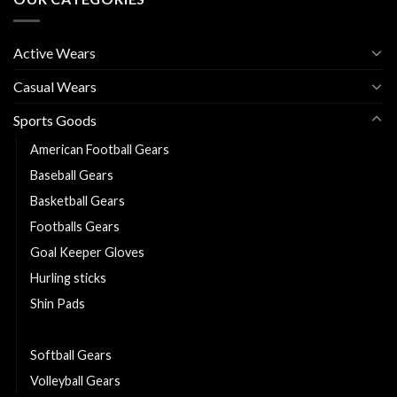
Active Wears
Casual Wears
Sports Goods
American Football Gears
Baseball Gears
Basketball Gears
Footballs Gears
Goal Keeper Gloves
Hurling sticks
Shin Pads
Sliotars
Softball Gears
Volleyball Gears