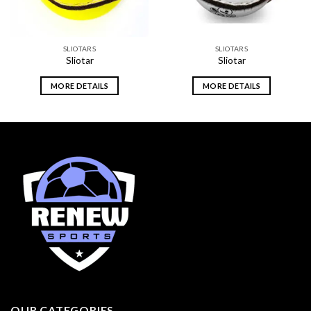
SLIOTARS
SLIOTARS
Sliotar
Sliotar
MORE DETAILS
MORE DETAILS
OUR CATEGORIES