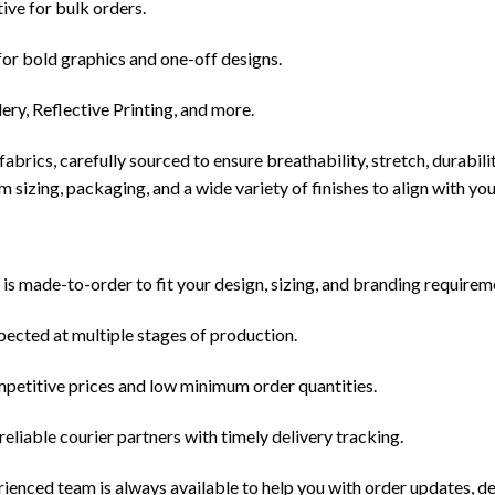
ive for bulk orders.
for bold graphics and one-off designs.
y, Reflective Printing, and more.
abrics, carefully sourced to ensure breathability, stretch, durabil
m sizing, packaging, and a wide variety of finishes to align with yo
s made-to-order to fit your design, sizing, and branding requirem
spected at multiple stages of production.
mpetitive prices and low minimum order quantities.
liable courier partners with timely delivery tracking.
nced team is always available to help you with order updates, de