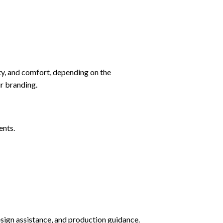
ity, and comfort, depending on the
ur branding.
ents.
sign assistance, and production guidance.