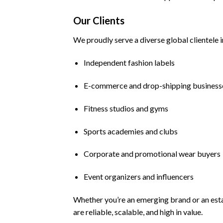
Our Clients
We proudly serve a diverse global clientele i
Independent fashion labels
E-commerce and drop-shipping business
Fitness studios and gyms
Sports academies and clubs
Corporate and promotional wear buyers
Event organizers and influencers
Whether you’re an emerging brand or an esta
are reliable, scalable, and high in value.