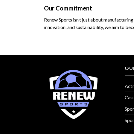
Our Commitment
Renew Sports isn’t just about manufacturing 
innovation, and sustainability, we aim to be
OU
Acti
Cas
Spo
Spor