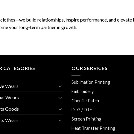
clothes—we build relationships, inspire performance, and elevate b
come your long-term partner in growth.
R CATEGORIES
OUR SERVICES
Sublimation Printing
ve Wears
Embroidery
ual Wears
Chenille Patch
rts Goods
DTG / DTF
Screen Printing
ts Wears
Heat Transfer Printing