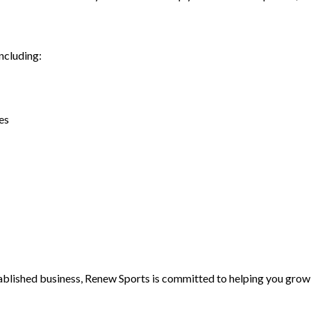
ncluding:
es
blished business, Renew Sports is committed to helping you grow 