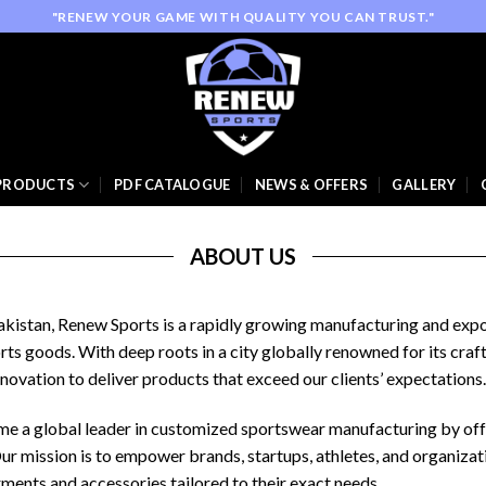
"RENEW YOUR GAME WITH QUALITY YOU CAN TRUST."
PRODUCTS
PDF CATALOGUE
NEWS & OFFERS
GALLERY
ABOUT US
 Pakistan, Renew Sports is a rapidly growing manufacturing and ex
rts goods. With deep roots in a city globally renowned for its cra
novation to deliver products that exceed our clients’ expectations.
come a global leader in customized sportswear manufacturing by of
Our mission is to empower brands, startups, athletes, and organiza
ments and accessories tailored to their exact needs.