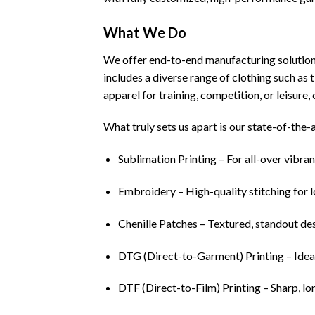
What We Do
We offer end-to-end manufacturing solution
includes a diverse range of clothing such as t
apparel for training, competition, or leisure,
What truly sets us apart is our state-of-the-
Sublimation Printing – For all-over vibran
Embroidery – High-quality stitching for 
Chenille Patches – Textured, standout des
DTG (Direct-to-Garment) Printing – Ideal 
DTF (Direct-to-Film) Printing – Sharp, lon