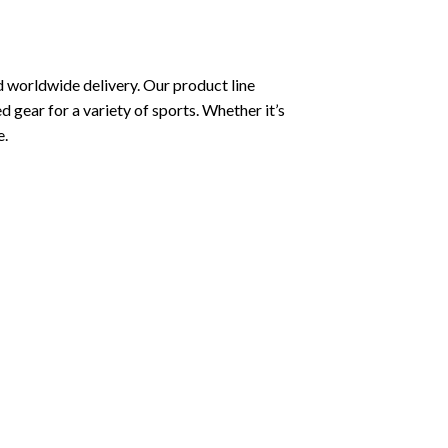
 worldwide delivery. Our product line
ed gear for a variety of sports. Whether it’s
e.