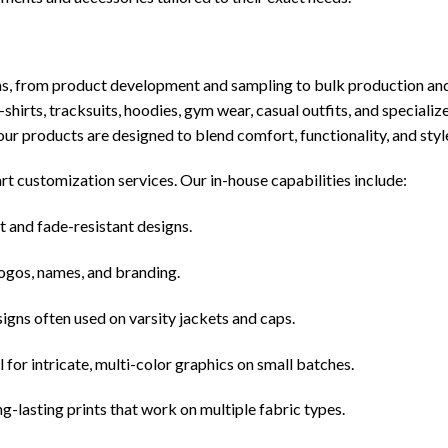
s, from product development and sampling to bulk production and
-shirts, tracksuits, hoodies, gym wear, casual outfits, and specializ
 our products are designed to blend comfort, functionality, and styl
art customization services. Our in-house capabilities include:
t and fade-resistant designs.
logos, names, and branding.
igns often used on varsity jackets and caps.
for intricate, multi-color graphics on small batches.
g-lasting prints that work on multiple fabric types.