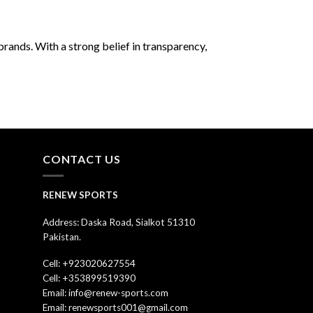
rands. With a strong belief in transparency,
CONTACT US
RENEW SPORTS
Address: Daska Road, Sialkot 51310
Pakistan.
Cell: +923020627554
Cell: +353899519390
Email: info@renew-sports.com
Email: renewsports001@gmail.com