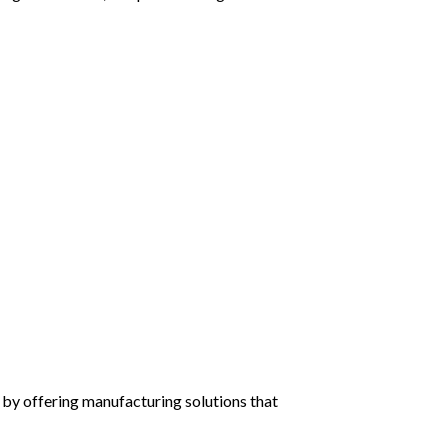
by offering manufacturing solutions that