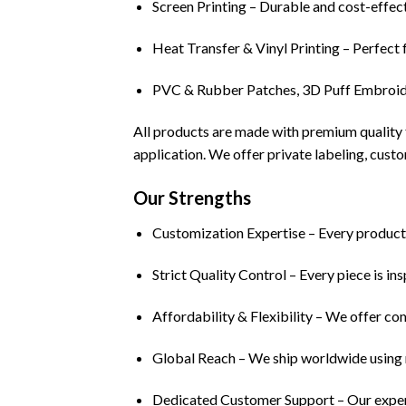
Screen Printing – Durable and cost-effect
Heat Transfer & Vinyl Printing – Perfect 
PVC & Rubber Patches, 3D Puff Embroider
All products are made with premium quality f
application. We offer private labeling, custo
Our Strengths
Customization Expertise – Every product i
Strict Quality Control – Every piece is in
Affordability & Flexibility – We offer co
Global Reach – We ship worldwide using re
Dedicated Customer Support – Our experie