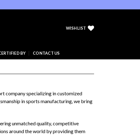
WISHLIST
CERTIFIED BY
CONTACT US
port company specializing in customized
ftsmanship in sports manufacturing, we bring
fering unmatched quality, competitive
tions around the world by providing them