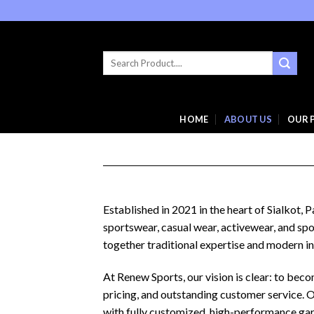
Skip
to
content
Search
for:
HOME
ABOUT US
OUR 
Established in 2021 in the heart of Sialkot,
sportswear, casual wear, activewear, and spo
together traditional expertise and modern in
At Renew Sports, our vision is clear: to be
pricing, and outstanding customer service. 
with fully customized, high-performance gar