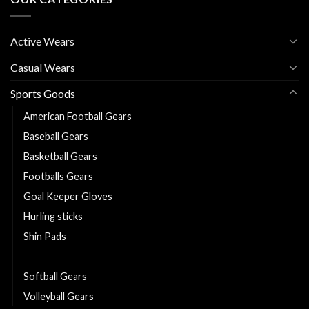
Active Wears
Casual Wears
Sports Goods
American Football Gears
Baseball Gears
Basketball Gears
Footballs Gears
Goal Keeper Gloves
Hurling sticks
Shin Pads
Sliotars
Softball Gears
Volleyball Gears