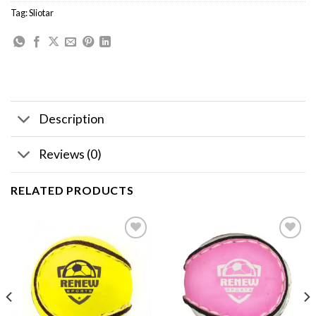
Tag:
Sliotar
Description
Reviews (0)
RELATED PRODUCTS
Add to
Add to
wishlist
wishlist