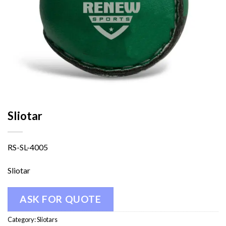
Sliotar
RS-SL-4005
Sliotar
ASK FOR QUOTE
Category:
Sliotars