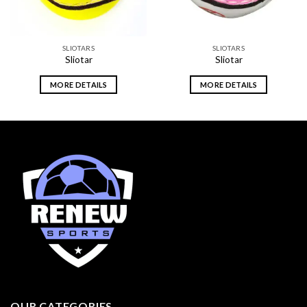
SLIOTARS
SLIOTARS
Sliotar
Sliotar
MORE DETAILS
MORE DETAILS
OUR CATEGORIES