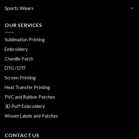
Sports Wears
OUR SERVICES
Sublimation Printing
Embroidery
Chenille Patch
DTG / DTF
Screen Printing
Heat Transfer Printing
PVC and Rubber Patches
3D Puff Embroidery
Woven Labels and Patches
CONTACT US