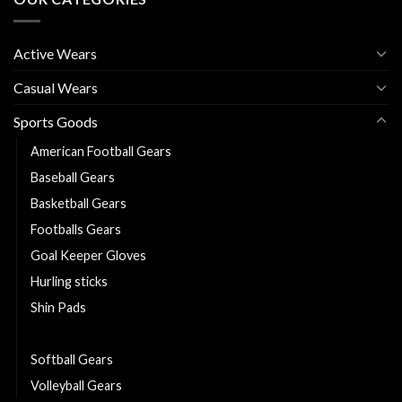
Active Wears
Casual Wears
Sports Goods
American Football Gears
Baseball Gears
Basketball Gears
Footballs Gears
Goal Keeper Gloves
Hurling sticks
Shin Pads
Sliotars
Softball Gears
Volleyball Gears