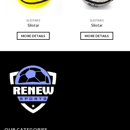
SLIOTARS
SLIOTARS
Sliotar
Sliotar
MORE DETAILS
MORE DETAILS
OUR CATEGORIES