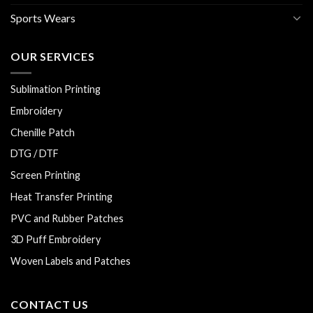
Sports Wears
OUR SERVICES
Sublimation Printing
Embroidery
Chenille Patch
DTG / DTF
Screen Printing
Heat Transfer Printing
PVC and Rubber Patches
3D Puff Embroidery
Woven Labels and Patches
CONTACT US