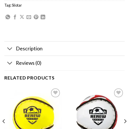
Tag:
Sliotar
Description
Reviews (0)
RELATED PRODUCTS
Add to
Add to
wishlist
wishlist