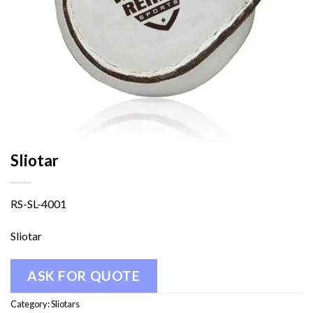
Sliotar
RS-SL-4001
Sliotar
ASK FOR QUOTE
Category:
Sliotars