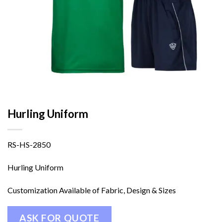
Hurling Uniform
RS-HS-2850
Hurling Uniform
Customization Available of Fabric, Design & Sizes
ASK FOR QUOTE