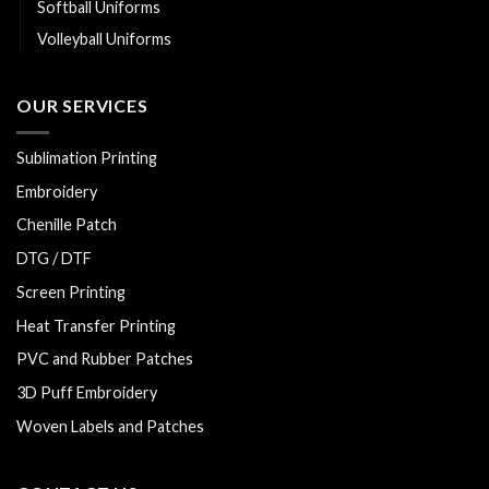
Softball Uniforms
Volleyball Uniforms
OUR SERVICES
Sublimation Printing
Embroidery
Chenille Patch
DTG / DTF
Screen Printing
Heat Transfer Printing
PVC and Rubber Patches
3D Puff Embroidery
Woven Labels and Patches