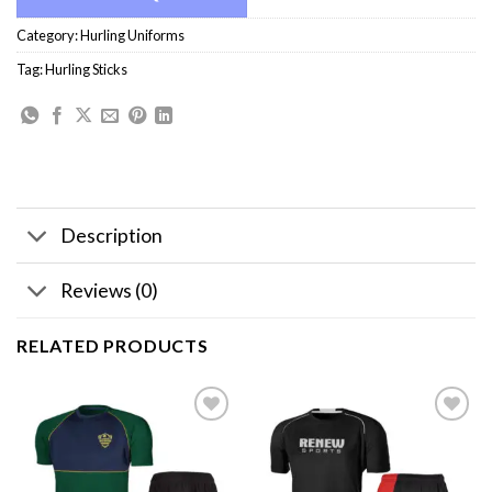
Category:
Hurling Uniforms
Tag:
Hurling Sticks
Description
Reviews (0)
RELATED PRODUCTS
Add to
Add to
wishlist
wishlist