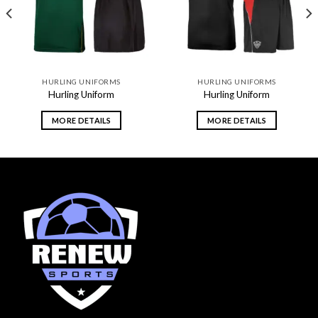
HURLING UNIFORMS
HURLING UNIFORMS
Hurling Uniform
Hurling Uniform
MORE DETAILS
MORE DETAILS