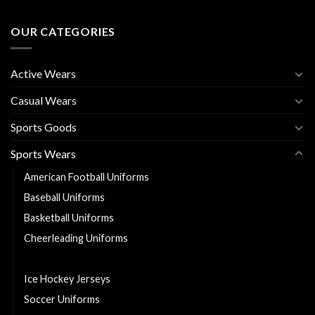
OUR CATEGORIES
Active Wears
Casual Wears
Sports Goods
Sports Wears
American Football Uniforms
Baseball Uniforms
Basketball Uniforms
Cheerleading Uniforms
Hurling Uniforms
Ice Hockey Jerseys
Soccer Uniforms