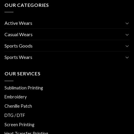
OUR CATEGORIES
Active Wears
Casual Wears
Sports Goods
Sports Wears
OUR SERVICES
Sublimation Printing
Embroidery
Chenille Patch
DTG / DTF
Screen Printing
Heat Transfer Printing