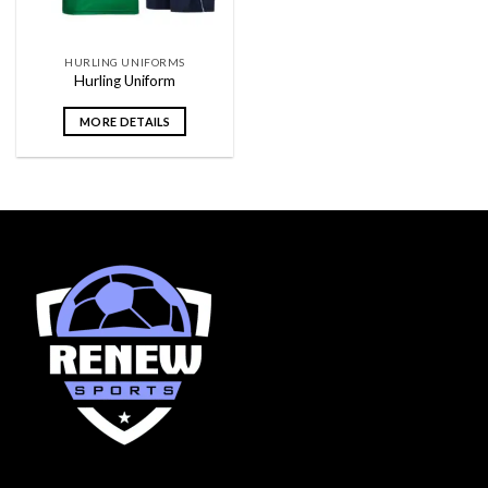
HURLING UNIFORMS
Hurling Uniform
MORE DETAILS