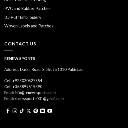
PVC and Rubber Patches
3D Puff Embroidery
Woven Labels and Patches
CONTACT US
RENEW SPORTS
Address: Daska Road, Sialkot 51310 Pakistan.
Cell: +923020627554
Cell: +353899519390
Email: info@renew-sports.com
Email: renewsports001@gmail.com