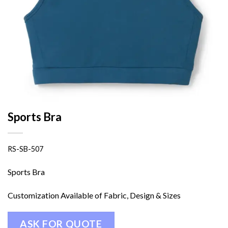
Sports Bra
RS-SB-507
Sports Bra
Customization Available of Fabric, Design & Sizes
ASK FOR QUOTE