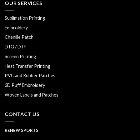
OUR SERVICES
Sublimation Printing
Embroidery
Chenille Patch
DTG / DTF
Screen Printing
Heat Transfer Printing
PVC and Rubber Patches
3D Puff Embroidery
Woven Labels and Patches
CONTACT US
RENEW SPORTS