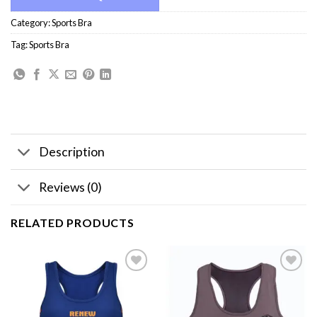
Category:
Sports Bra
Tag:
Sports Bra
Description
Reviews (0)
RELATED PRODUCTS
Add to
Add to
wishlist
wishlist