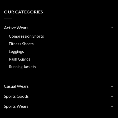
OUR CATEGORIES
Active Wears
Compression Shorts
Fitness Shorts
Leggings
Rash Guards
Running Jackets
Sports Bra
Casual Wears
Sports Goods
Sports Wears