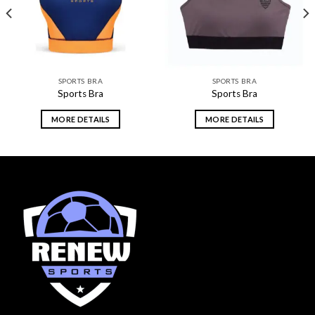
SPORTS BRA
SPORTS BRA
Sports Bra
Sports Bra
MORE DETAILS
MORE DETAILS