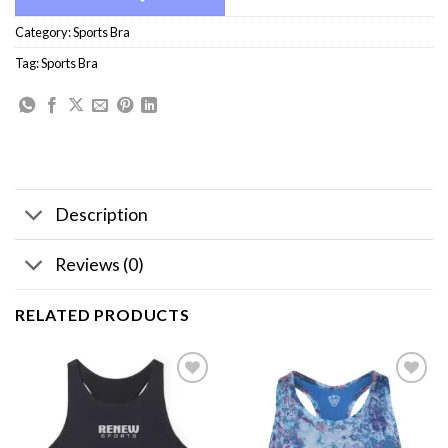
Category:
Sports Bra
Tag:
Sports Bra
Description
Reviews (0)
RELATED PRODUCTS
Add to
Add to
wishlist
wishlist