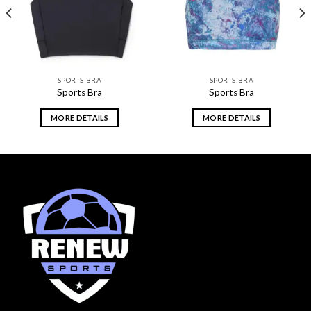
SPORTS BRA
SPORTS BRA
Sports Bra
Sports Bra
MORE DETAILS
MORE DETAILS