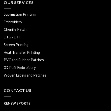
OUR SERVICES
Sublimation Printing
Embroidery
Chenille Patch
DTG / DTF
Screen Printing
Heat Transfer Printing
PVC and Rubber Patches
3D Puff Embroidery
Woven Labels and Patches
CONTACT US
RENEW SPORTS