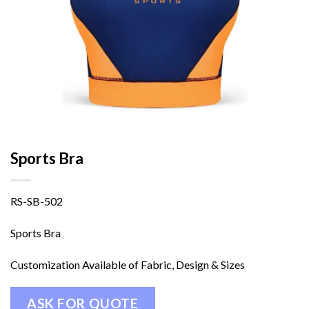
Sports Bra
RS-SB-502
Sports Bra
Customization Available of Fabric, Design & Sizes
ASK FOR QUOTE