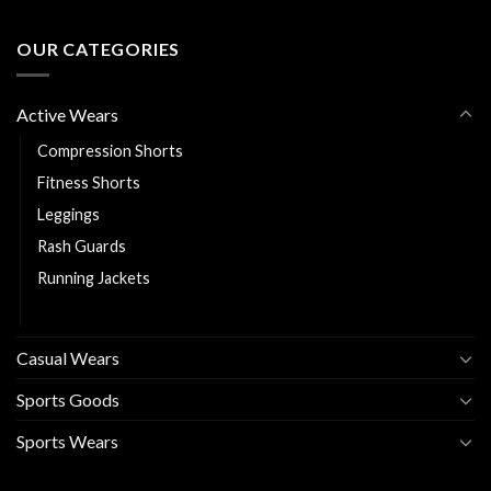
OUR CATEGORIES
Active Wears
Compression Shorts
Fitness Shorts
Leggings
Rash Guards
Running Jackets
Sports Bra
Casual Wears
Sports Goods
Sports Wears