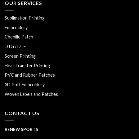
OUR SERVICES
Sublimation Printing
Embroidery
Chenille Patch
DTG / DTF
Screen Printing
Heat Transfer Printing
PVC and Rubber Patches
3D Puff Embroidery
Woven Labels and Patches
CONTACT US
RENEW SPORTS