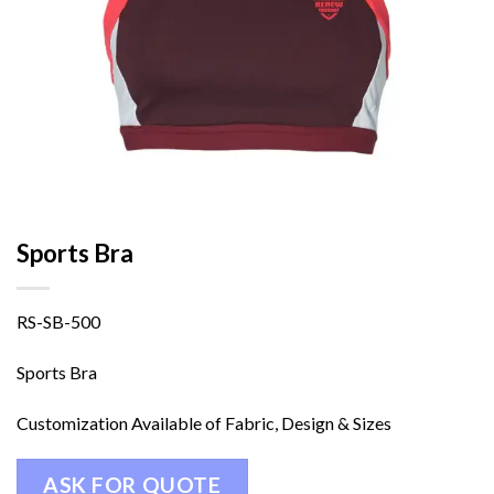
Sports Bra
RS-SB-500
Sports Bra
Customization Available of Fabric, Design & Sizes
ASK FOR QUOTE