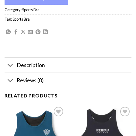
Category:
Sports Bra
Tag:
Sports Bra
Description
Reviews (0)
RELATED PRODUCTS
Add to
Add to
wishlist
wishlist