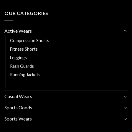
OUR CATEGORIES
Active Wears
Compression Shorts
Fitness Shorts
Leggings
Rash Guards
Running Jackets
Sports Bra
Casual Wears
Sports Goods
Sports Wears