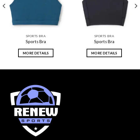
SPORTS BRA
SPORTS BRA
Sports Bra
Sports Bra
MORE DETAILS
MORE DETAILS