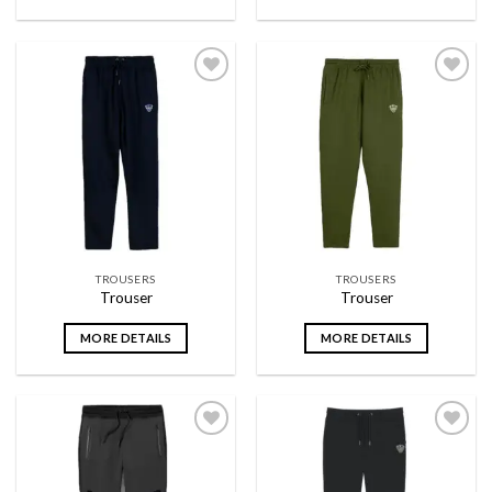
Add to
Add to
wishlist
wishlist
TROUSERS
TROUSERS
Trouser
Trouser
MORE DETAILS
MORE DETAILS
Add to
Add to