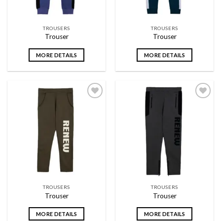
TROUSERS
TROUSERS
Trouser
Trouser
MORE DETAILS
MORE DETAILS
Add to
Add to
wishlist
wishlist
TROUSERS
TROUSERS
Trouser
Trouser
MORE DETAILS
MORE DETAILS