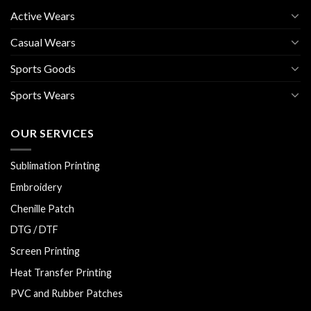
Active Wears
Casual Wears
Sports Goods
Sports Wears
OUR SERVICES
Sublimation Printing
Embroidery
Chenille Patch
DTG / DTF
Screen Printing
Heat Transfer Printing
PVC and Rubber Patches