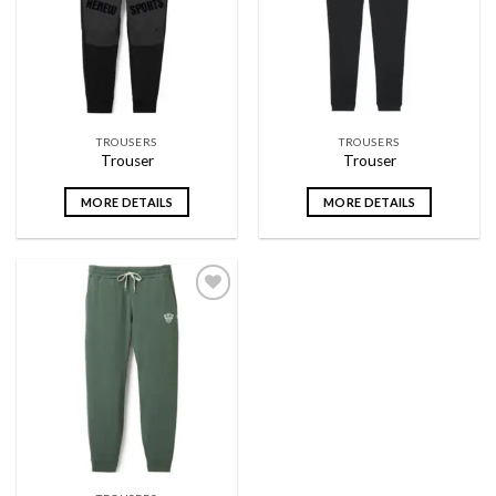
wishlist
wishlist
TROUSERS
TROUSERS
Trouser
Trouser
MORE DETAILS
MORE DETAILS
Add to
wishlist