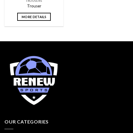
TROUSERS
Trouser
MORE DETAILS
OUR CATEGORIES