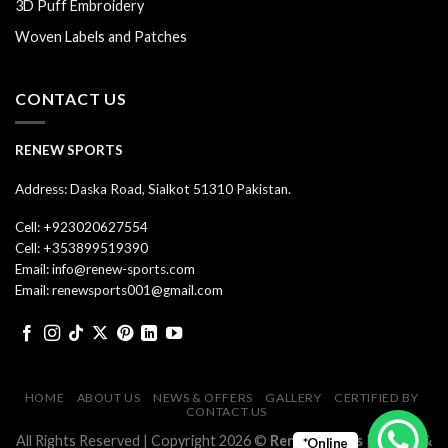
3D Puff Embroidery
Woven Labels and Patches
CONTACT US
RENEW SPORTS
Address: Daska Road, Sialkot 51310 Pakistan.
Cell: +923020627554
Cell: +353899519390
Email: info@renew-sports.com
Email: renewsports001@gmail.com
HOME
ABOUT US
NEWS & OFFERS
GALLERY
CERTIFIED BY
CONTACT US
All Rights Reserved | Copyright 2026 ©
Renew Sports
| Design &
*Online