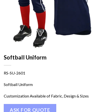
Softball Uniform
RS-SU-2601
Softball Uniform
Customization Available of Fabric, Design & Sizes
ASK FOR QUOTE