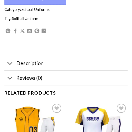
Category:
Softball Uniforms
Tag:
Softball Uniform
Description
Reviews (0)
RELATED PRODUCTS
Add to
Add to
wishlist
wishlist