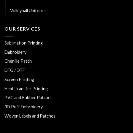
Softball Uniforms
Volleyball Uniforms
OUR SERVICES
Sublimation Printing
Embroidery
Chenille Patch
DTG / DTF
Screen Printing
Heat Transfer Printing
PVC and Rubber Patches
3D Puff Embroidery
Woven Labels and Patches