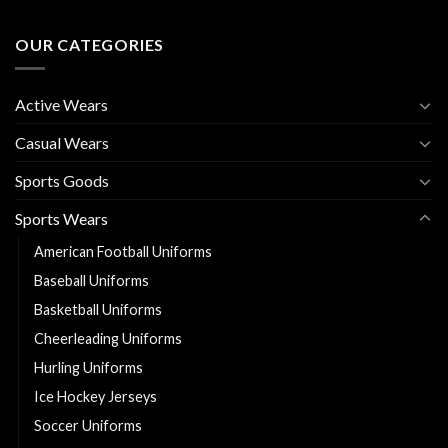
OUR CATEGORIES
Active Wears
Casual Wears
Sports Goods
Sports Wears
American Football Uniforms
Baseball Uniforms
Basketball Uniforms
Cheerleading Uniforms
Hurling Uniforms
Ice Hockey Jerseys
Soccer Uniforms