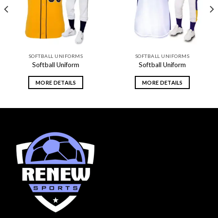
SOFTBALL UNIFORMS
SOFTBALL UNIFORMS
Softball Uniform
Softball Uniform
MORE DETAILS
MORE DETAILS