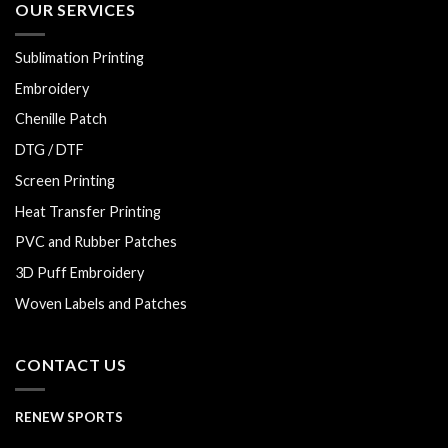
OUR SERVICES
Sublimation Printing
Embroidery
Chenille Patch
DTG / DTF
Screen Printing
Heat Transfer Printing
PVC and Rubber Patches
3D Puff Embroidery
Woven Labels and Patches
CONTACT US
RENEW SPORTS