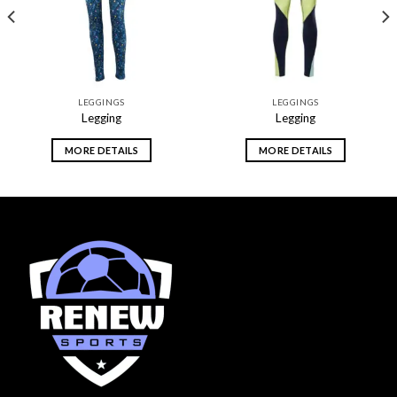
LEGGINGS
LEGGINGS
Legging
Legging
MORE DETAILS
MORE DETAILS