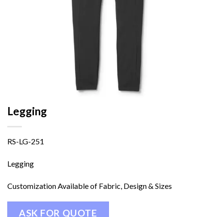
Legging
RS-LG-251
Legging
Customization Available of Fabric, Design & Sizes
ASK FOR QUOTE