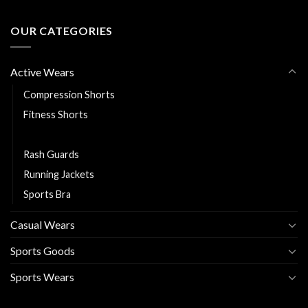
OUR CATEGORIES
Active Wears
Compression Shorts
Fitness Shorts
Leggings
Rash Guards
Running Jackets
Sports Bra
Casual Wears
Sports Goods
Sports Wears