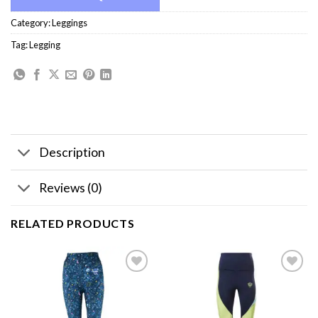
Category:
Leggings
Tag:
Legging
Description
Reviews (0)
RELATED PRODUCTS
Add to
Add to
wishlist
wishlist