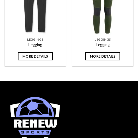
wishlist
wishlist
LEGGINGS
LEGGINGS
Legging
Legging
MORE DETAILS
MORE DETAILS