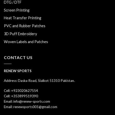
DTG / DTF
Screen Printing
Heat Transfer Printing
PVC and Rubber Patches
3D Puff Embroidery
Woven Labels and Patches
CONTACT US
RENEW SPORTS
Address: Daska Road, Sialkot 51310 Pakistan.
Cell: +923020627554
Cell: +353899519390
Email: info@renew-sports.com
Email: renewsports001@gmail.com