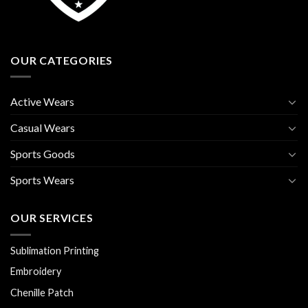
OUR CATEGORIES
Active Wears
Casual Wears
Sports Goods
Sports Wears
OUR SERVICES
Sublimation Printing
Embroidery
Chenille Patch