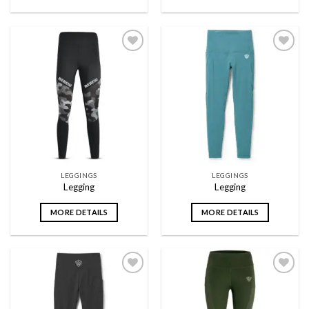
Add to
Add to
wishlist
wishlist
LEGGINGS
LEGGINGS
Legging
Legging
MORE DETAILS
MORE DETAILS
Add to
Add to