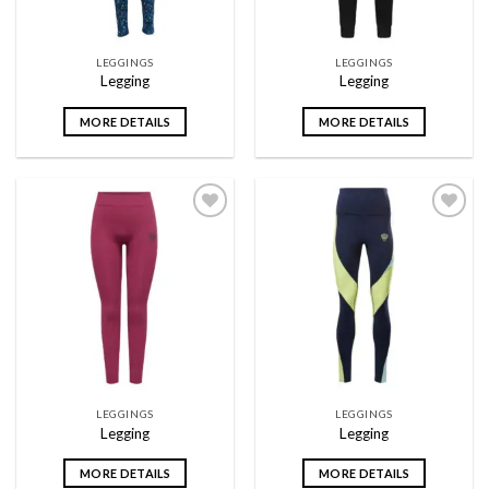
LEGGINGS
LEGGINGS
Legging
Legging
MORE DETAILS
MORE DETAILS
Add to
Add to
wishlist
wishlist
LEGGINGS
LEGGINGS
Legging
Legging
MORE DETAILS
MORE DETAILS