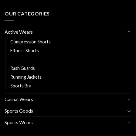
OUR CATEGORIES
Active Wears
Compression Shorts
Fitness Shorts
Leggings
Rash Guards
Running Jackets
Sports Bra
Casual Wears
Sports Goods
Sports Wears