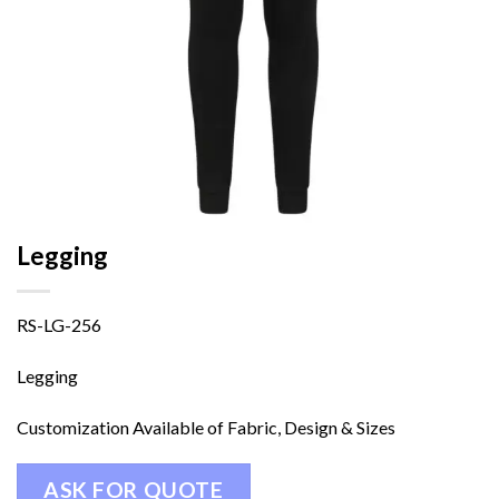
Legging
RS-LG-256
Legging
Customization Available of Fabric, Design & Sizes
ASK FOR QUOTE