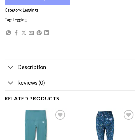
Category:
Leggings
Tag:
Legging
Description
Reviews (0)
RELATED PRODUCTS
Add to
Add to
wishlist
wishlist