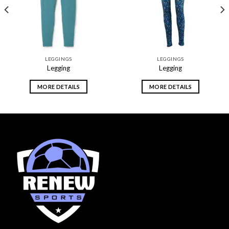
LEGGINGS
LEGGINGS
Legging
Legging
MORE DETAILS
MORE DETAILS