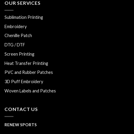
OUR SERVICES
Sublimation Printing
Embroidery
Chenille Patch
DTG / DTF
Screen Printing
Heat Transfer Printing
PVC and Rubber Patches
3D Puff Embroidery
Woven Labels and Patches
CONTACT US
RENEW SPORTS