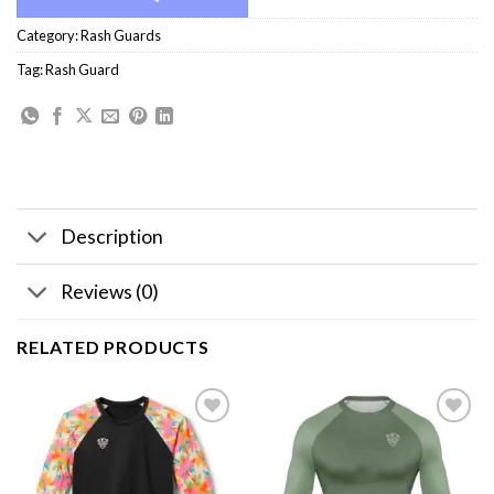
Category:
Rash Guards
Tag:
Rash Guard
Description
Reviews (0)
RELATED PRODUCTS
Add to
Add to
wishlist
wishlist