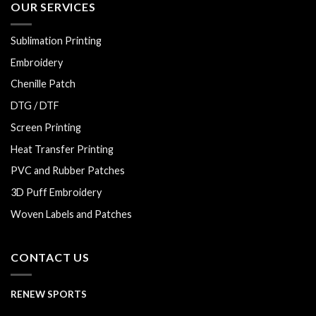
OUR SERVICES
Sublimation Printing
Embroidery
Chenille Patch
DTG / DTF
Screen Printing
Heat Transfer Printing
PVC and Rubber Patches
3D Puff Embroidery
Woven Labels and Patches
CONTACT US
RENEW SPORTS