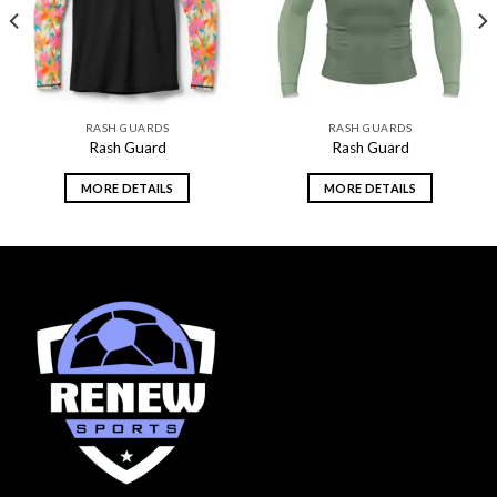
RASH GUARDS
RASH GUARDS
Rash Guard
Rash Guard
MORE DETAILS
MORE DETAILS