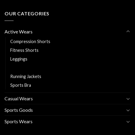
OUR CATEGORIES
Active Wears
Compression Shorts
Fitness Shorts
Leggings
Rash Guards
Running Jackets
Sports Bra
Casual Wears
Sports Goods
Sports Wears