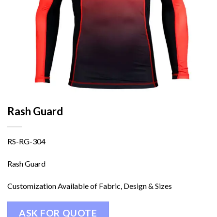
Rash Guard
RS-RG-304
Rash Guard
Customization Available of Fabric, Design & Sizes
ASK FOR QUOTE