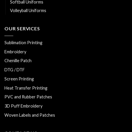
Softball Uniforms
Volleyball Uniforms
OUR SERVICES
Sublimation Printing
Embroidery
Chenille Patch
DTG / DTF
Screen Printing
Heat Transfer Printing
PVC and Rubber Patches
3D Puff Embroidery
Woven Labels and Patches