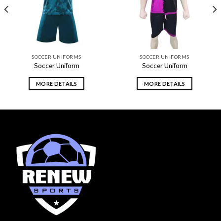
SOCCER UNIFORMS
SOCCER UNIFORMS
Soccer Uniform
Soccer Uniform
MORE DETAILS
MORE DETAILS