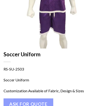
Soccer Uniform
RS-SU-2503
Soccer Uniform
Customization Available of Fabric, Design & Sizes
ASK FOR QUOTE