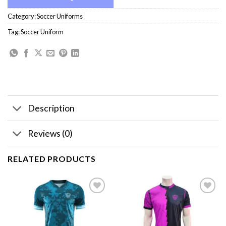
Category:
Soccer Uniforms
Tag:
Soccer Uniform
Description
Reviews (0)
RELATED PRODUCTS
Add to
Add to
wishlist
wishlist