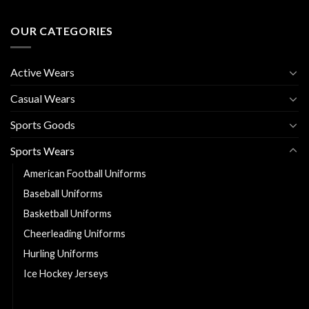
OUR CATEGORIES
Active Wears
Casual Wears
Sports Goods
Sports Wears
American Football Uniforms
Baseball Uniforms
Basketball Uniforms
Cheerleading Uniforms
Hurling Uniforms
Ice Hockey Jerseys
Soccer Uniforms