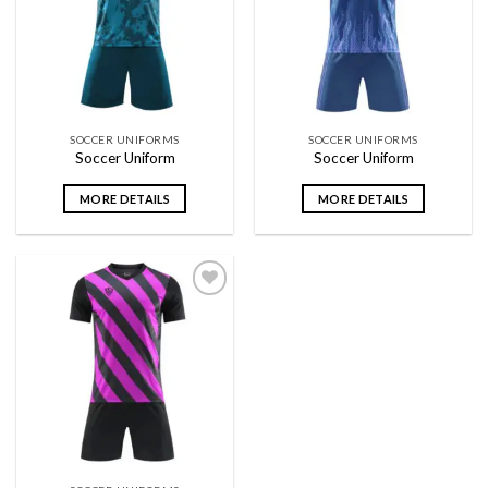
wishlist
wishlist
SOCCER UNIFORMS
SOCCER UNIFORMS
Soccer Uniform
Soccer Uniform
MORE DETAILS
MORE DETAILS
Add to
wishlist