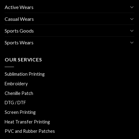
Active Wears
Casual Wears
Sports Goods
Sports Wears
OUR SERVICES
Sublimation Printing
Embroidery
Chenille Patch
DTG / DTF
Screen Printing
Heat Transfer Printing
PVC and Rubber Patches