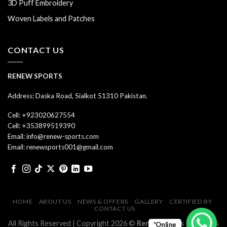
3D Puff Embroidery
Woven Labels and Patches
CONTACT US
RENEW SPORTS
Address: Daska Road, Sialkot 51310 Pakistan.
Cell: +923020627554
Cell: +353899519390
Email: info@renew-sports.com
Email: renewsports001@gmail.com
HOME
ABOUT US
NEWS & OFFERS
GALLERY
CERTIFIED BY
CONTACT US
All Rights Reserved | Copyright 2026 ©
Renew Sports
| Design &
*Online