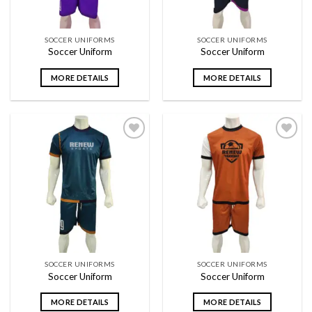
SOCCER UNIFORMS
SOCCER UNIFORMS
Soccer Uniform
Soccer Uniform
MORE DETAILS
MORE DETAILS
Add to
Add to
wishlist
wishlist
SOCCER UNIFORMS
SOCCER UNIFORMS
Soccer Uniform
Soccer Uniform
MORE DETAILS
MORE DETAILS