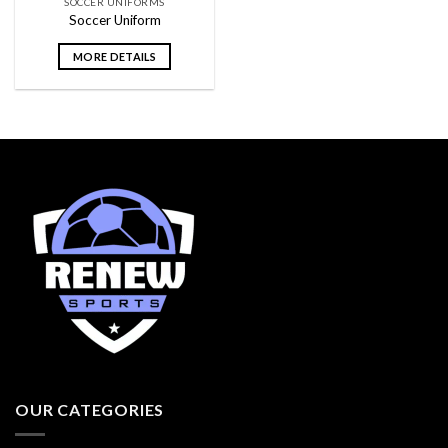
SOCCER UNIFORMS
Soccer Uniform
MORE DETAILS
OUR CATEGORIES