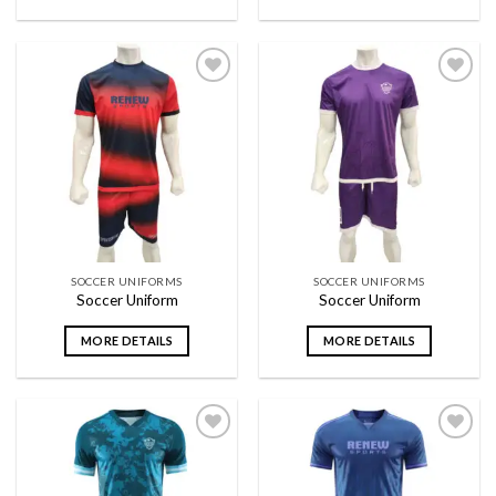
Add to
Add to
wishlist
wishlist
SOCCER UNIFORMS
SOCCER UNIFORMS
Soccer Uniform
Soccer Uniform
MORE DETAILS
MORE DETAILS
Add to
Add to