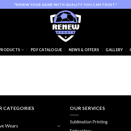
"RENEW YOUR GAME WITH QUALITY YOU CAN TRUST."
PRODUCTS
PDF CATALOGUE
NEWS & OFFERS
GALLERY
R CATEGORIES
OUR SERVICES
Sublimation Printing
ve Wears
Embroidery