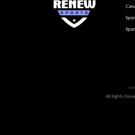
Cas
Spo
Spor
H
All Rights Res