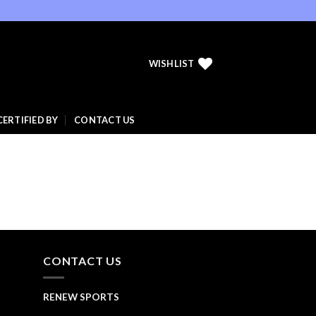
WISHLIST
CERTIFIED BY
CONTACT US
CONTACT US
RENEW SPORTS