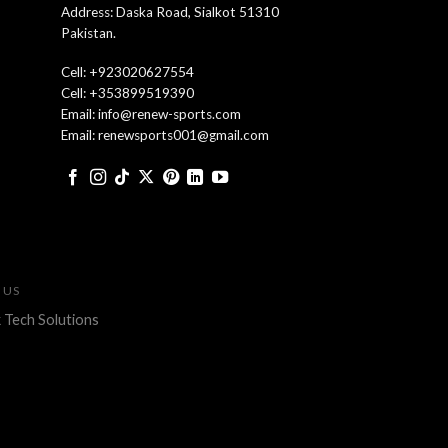
Address: Daska Road, Sialkot 51310
Pakistan.
Cell: +923020627554
Cell: +353899519390
Email: info@renew-sports.com
Email: renewsports001@gmail.com
 US
 Tech Solutions