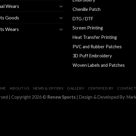
ual Wears
Chenille Patch
rts Goods
DTG / DTF
Screen Printing
ts Wears
Heat Transfer Printing
PVC and Rubber Patches
3D Puff Embroidery
Woven Labels and Patches
OME
ABOUT US
NEWS & OFFERS
GALLERY
CERTIFIED BY
CONTACT
erved | Copyright 2026 ©
Renew Sports
| Design & Developed By:
Mark