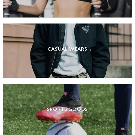
CASUAL WEARS
SPORTS GOODS