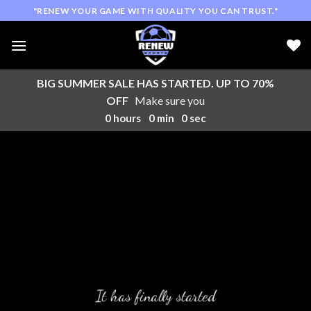
Skip
"RENEW YOUR GAME WITH QUALITY YOU CAN TRUST."
to
content
BIG SUMMER SALE HAS STARTED. UP TO 70%
OFF
Make sure you
0
hours
0
min
0
sec
It has finally started