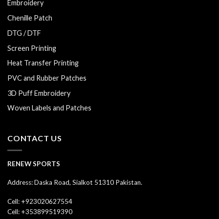
Embroidery
Chenille Patch
DTG / DTF
Screen Printing
Heat Transfer Printing
PVC and Rubber Patches
3D Puff Embroidery
Woven Labels and Patches
CONTACT US
RENEW SPORTS
Address: Daska Road, Sialkot 51310 Pakistan.
Cell: +923020627554
Cell: +353899519390