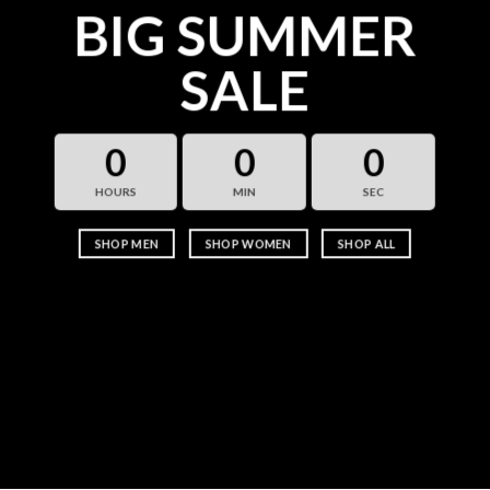
BIG SUMMER
SALE
0
0
0
HOURS
MIN
SEC
SHOP MEN
SHOP WOMEN
SHOP ALL