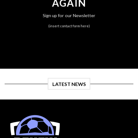
AGAIN
Sign up for our Newsletter
(insert contact form here)
LATEST NEWS