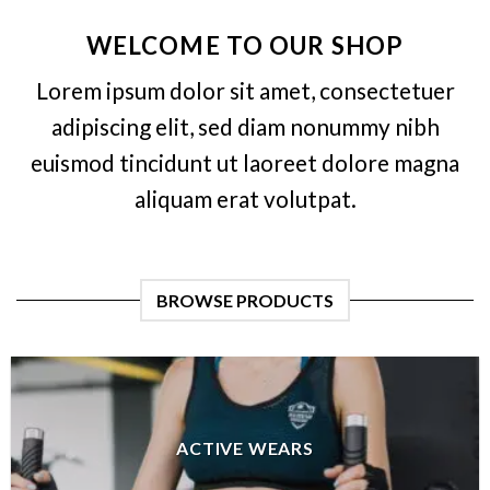
WELCOME TO OUR SHOP
Lorem ipsum dolor sit amet, consectetuer
adipiscing elit, sed diam nonummy nibh
euismod tincidunt ut laoreet dolore magna
aliquam erat volutpat.
BROWSE PRODUCTS
ACTIVE WEARS