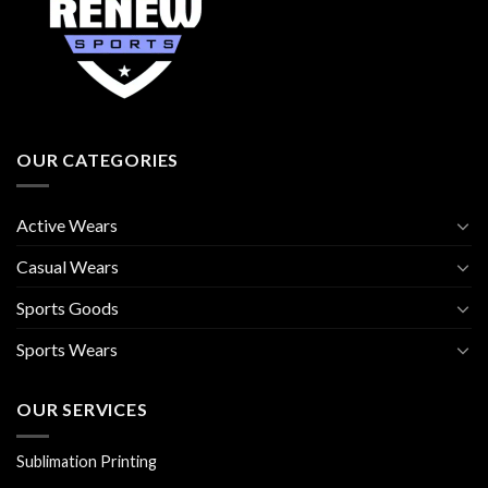
OUR CATEGORIES
Active Wears
Casual Wears
Sports Goods
Sports Wears
OUR SERVICES
Sublimation Printing