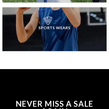
SPORTS WEARS
NEVER MISS A SALE