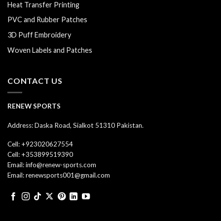
Heat Transfer Printing
PVC and Rubber Patches
3D Puff Embroidery
Woven Labels and Patches
CONTACT US
RENEW SPORTS
Address: Daska Road, Sialkot 51310 Pakistan.
Cell: +923020627554
Cell: +353899519390
Email: info@renew-sports.com
Email: renewsports001@gmail.com