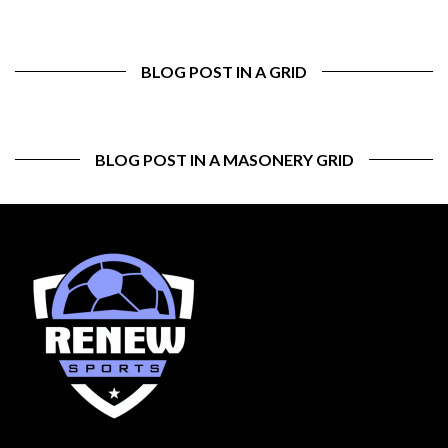
BLOG POST IN A GRID
BLOG POST IN A MASONERY GRID