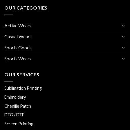
OUR CATEGORIES
Active Wears
Casual Wears
Sports Goods
Sports Wears
OUR SERVICES
Sublimation Printing
Embroidery
Chenille Patch
DTG / DTF
Screen Printing