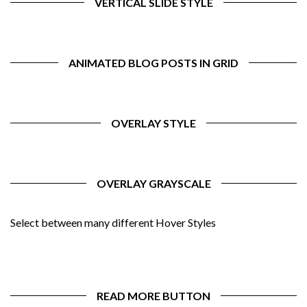
VERTICAL SLIDE STYLE
ANIMATED BLOG POSTS IN GRID
OVERLAY STYLE
OVERLAY GRAYSCALE
Select between many different Hover Styles
READ MORE BUTTON