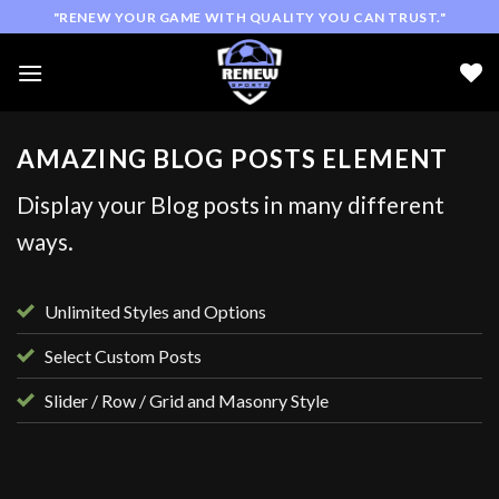
Skip
"RENEW YOUR GAME WITH QUALITY YOU CAN TRUST."
to
content
AMAZING BLOG POSTS ELEMENT
Display your Blog posts in many different
ways.
Unlimited Styles and Options
Select Custom Posts
Slider / Row / Grid and Masonry Style