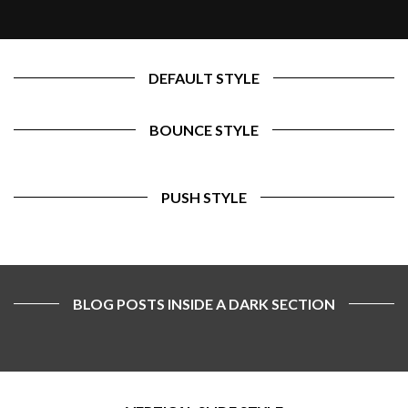
DEFAULT STYLE
BOUNCE STYLE
PUSH STYLE
BLOG POSTS INSIDE A DARK SECTION