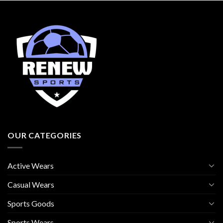
OUR CATEGORIES
Active Wears
Casual Wears
Sports Goods
Sports Wears