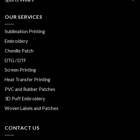
OUR SERVICES
Sublimation Printing
Embroidery
Chenille Patch
DTG / DTF
Screen Printing
Heat Transfer Printing
PVC and Rubber Patches
3D Puff Embroidery
Woven Labels and Patches
CONTACT US