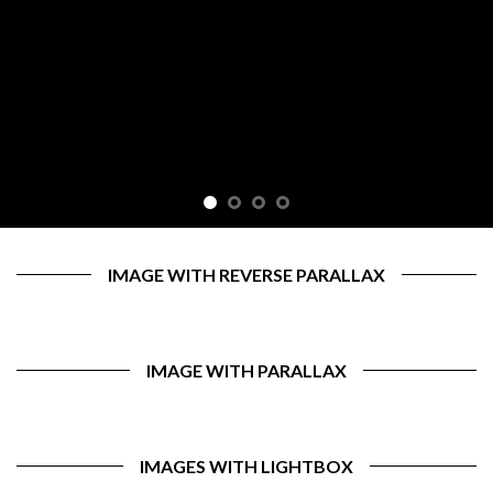
IMAGE WITH REVERSE PARALLAX
IMAGE WITH PARALLAX
IMAGES WITH LIGHTBOX