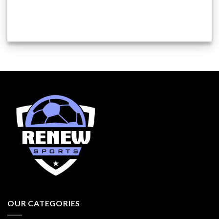
OUR CATEGORIES