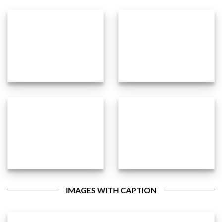
IMAGES WITH CAPTION