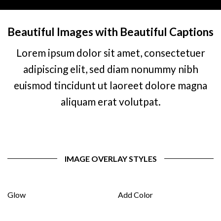
Beautiful Images with Beautiful Captions
Lorem ipsum dolor sit amet, consectetuer
adipiscing elit, sed diam nonummy nibh
euismod tincidunt ut laoreet dolore magna
aliquam erat volutpat.
IMAGE OVERLAY STYLES
Glow
Add Color