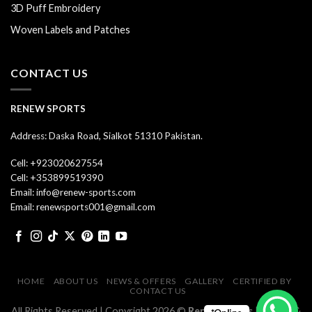
3D Puff Embroidery
Woven Labels and Patches
CONTACT US
RENEW SPORTS
Address: Daska Road, Sialkot 51310 Pakistan.
Cell: +923020627554
Cell: +353899519390
Email: info@renew-sports.com
Email: renewsports001@gmail.com
HOME
ABOUT US
NEWS & OFFERS
GALLERY
CERTIFIED BY
CONTACT US
All Rights Reserved | Copyright 2026 ©
Renew Sports
| Design &