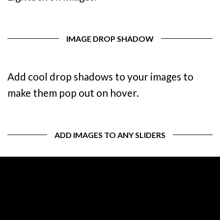
IMAGE DROP SHADOW
Add cool drop shadows to your images to
make them pop out on hover.
ADD IMAGES TO ANY SLIDERS