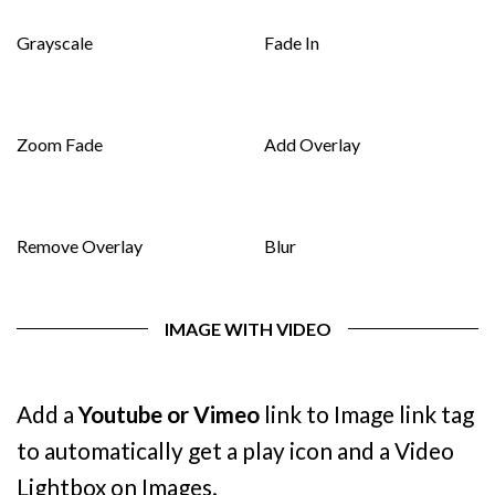
Grayscale
Fade In
Zoom Fade
Add Overlay
Remove Overlay
Blur
IMAGE WITH VIDEO
Add a
Youtube or Vimeo
link to Image link tag
to automatically get a play icon and a Video
Lightbox on Images.