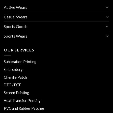
Active Wears
Casual Wears
Sports Goods
Sports Wears
OUR SERVICES
Sublimation Printing
Embroidery
Chenille Patch
DTG / DTF
Screen Printing
Heat Transfer Printing
PVC and Rubber Patches