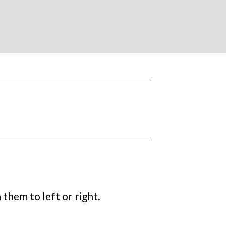
them to left or right.