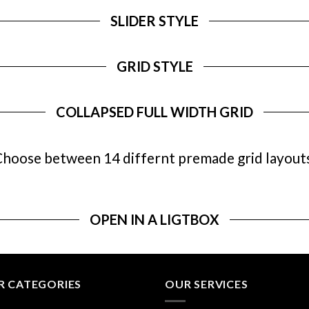
SLIDER STYLE
GRID STYLE
COLLAPSED FULL WIDTH GRID
hoose between 14 differnt premade grid layout
OPEN IN A LIGTBOX
R CATEGORIES
OUR SERVICES