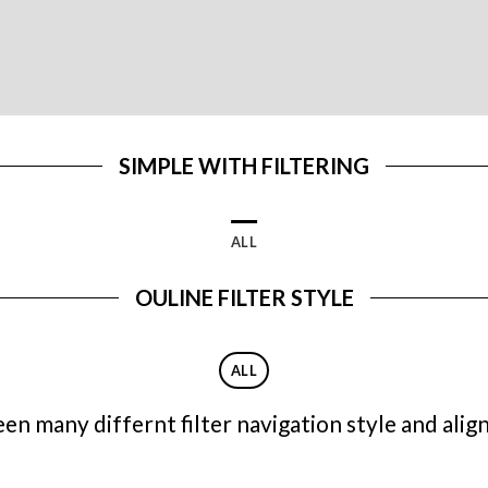
SIMPLE WITH FILTERING
ALL
OULINE FILTER STYLE
ALL
n many differnt filter navigation style and align 