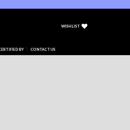
WISHLIST
CERTIFIED BY
CONTACT US