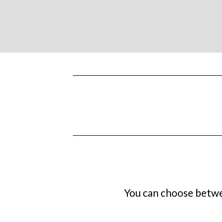
You can choose betwee