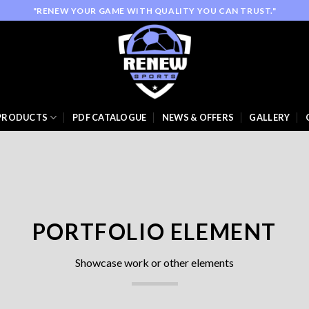
"RENEW YOUR GAME WITH QUALITY YOU CAN TRUST."
PRODUCTS
PDF CATALOGUE
NEWS & OFFERS
GALLERY
PORTFOLIO ELEMENT
Showcase work or other elements