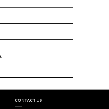
s.
CONTACT US