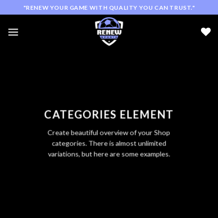
Skip
"RENEW YOUR GAME WITH QUALITY YOU CAN TRUST."
to
content
CATEGORIES ELEMENT
Create beautiful overview of your Shop
categories. There is almost unlimited
variations, but here are some examples.