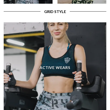
GRID STYLE
ACTIVE WEARS