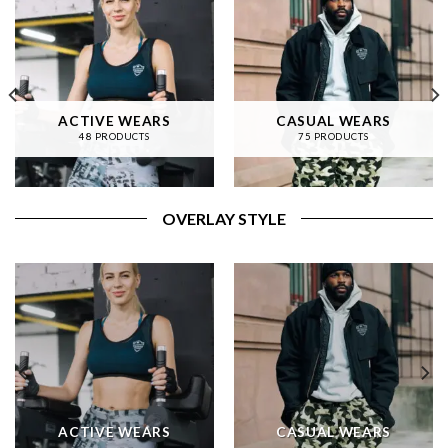
ACTIVE WEARS
CASUAL WEARS
48 PRODUCTS
75 PRODUCTS
OVERLAY STYLE
ACTIVE WEARS
CASUAL WEARS