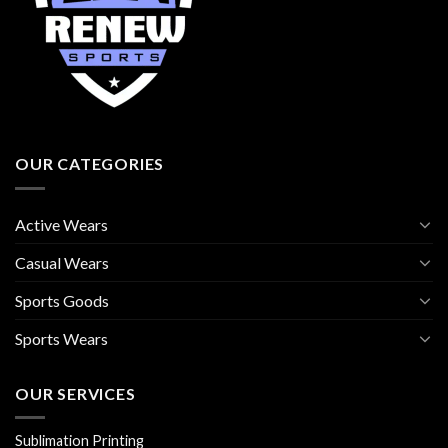
OUR CATEGORIES
Active Wears
Casual Wears
Sports Goods
Sports Wears
OUR SERVICES
Sublimation Printing