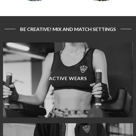
BE CREATIVE! MIX AND MATCH SETTINGS
ACTIVE WEARS