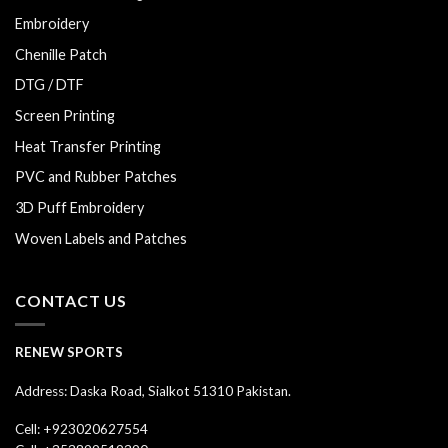
Embroidery
Chenille Patch
DTG / DTF
Screen Printing
Heat Transfer Printing
PVC and Rubber Patches
3D Puff Embroidery
Woven Labels and Patches
CONTACT US
RENEW SPORTS
Address: Daska Road, Sialkot 51310 Pakistan.
Cell: +923020627554