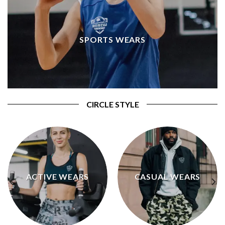
SPORTS WEARS
CIRCLE STYLE
ACTIVE WEARS
CASUAL WEARS