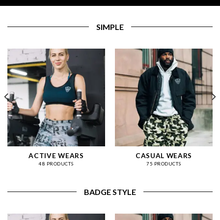
SIMPLE
ACTIVE WEARS
CASUAL WEARS
48 PRODUCTS
75 PRODUCTS
BADGE STYLE