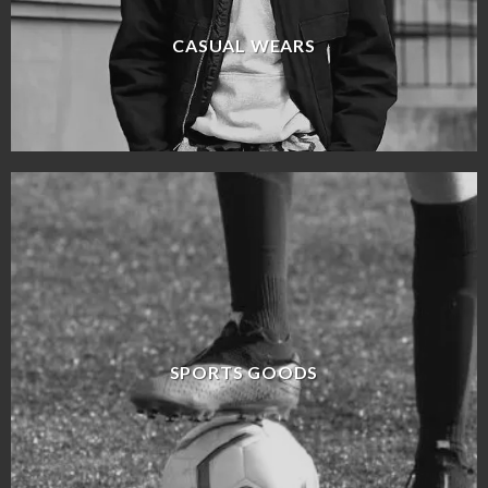
CASUAL WEARS
SPORTS GOODS