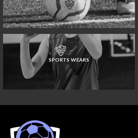
SPORTS WEARS