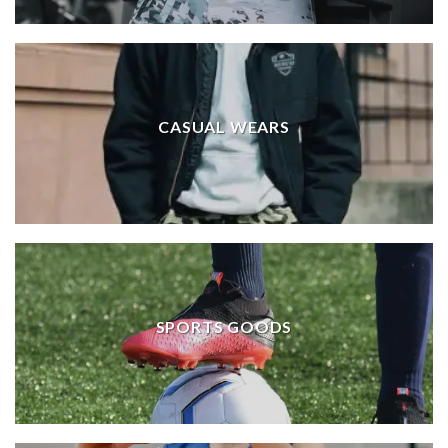
CASUAL WEARS
SPORTS GOODS