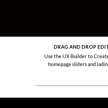
DRAG AND DROP EDI
Use the UX Builder to Creat
homepage sliders and ladi