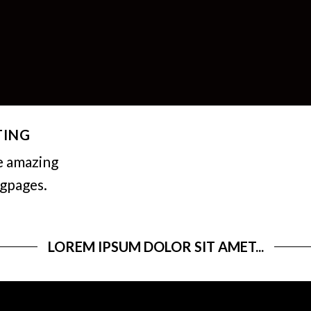
TING
e amazing
ngpages.
LOREM IPSUM DOLOR SIT AMET...