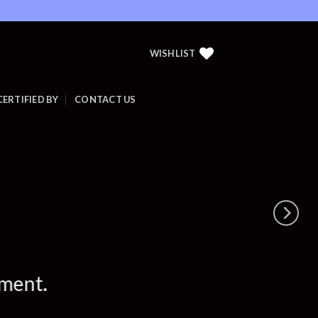
WISHLIST
CERTIFIED BY
CONTACT US
ement.