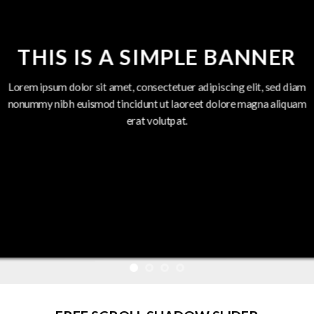
THIS IS A SIMPLE BANNER
Lorem ipsum dolor sit amet, consectetuer adipiscing elit, sed diam
nonummy nibh euismod tincidunt ut laoreet dolore magna aliquam
erat volutpat.