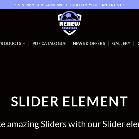
"RENEW YOUR GAME WITH QUALITY YOU CAN TRUST."
PRODUCTS
PDF CATALOGUE
NEWS & OFFERS
GALLERY
SLIDER ELEMENT
e amazing Sliders with our Slider el