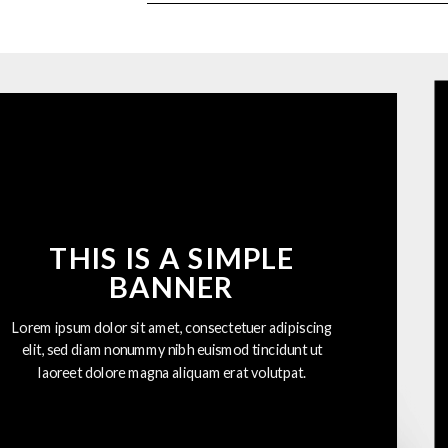
THIS IS A SIMPLE
BANNER
Lorem ipsum dolor sit amet, consectetuer adipiscing
elit, sed diam nonummy nibh euismod tincidunt ut
laoreet dolore magna aliquam erat volutpat.