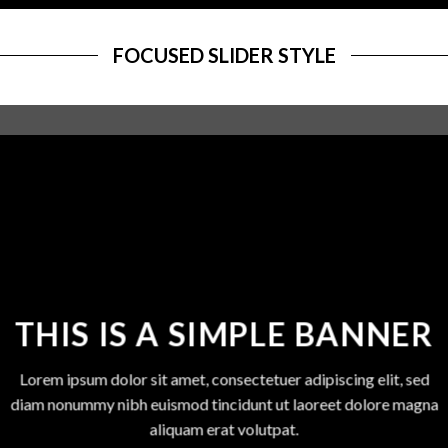
FOCUSED SLIDER STYLE
THIS IS A SIMPLE BANNER
Lorem ipsum dolor sit amet, consectetuer adipiscing elit, sed
diam nonummy nibh euismod tincidunt ut laoreet dolore magna
aliquam erat volutpat.