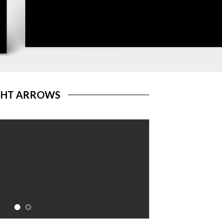
GHT ARROWS