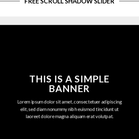
FREE SCROLL SHADOW SLIDER
THIS IS A SIMPLE
BANNER
Lorem ipsum dolor sit amet, consectetuer adipiscing
elit, sed diam nonummy nibh euismod tincidunt ut
laoreet dolore magna aliquam erat volutpat.