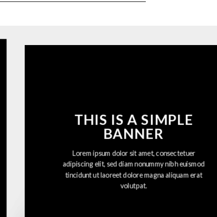
THIS IS A SIMPLE
BANNER
Lorem ipsum dolor sit amet, consectetuer
adipiscing elit, sed diam nonummy nibh euismod
tincidunt ut laoreet dolore magna aliquam erat
volutpat.