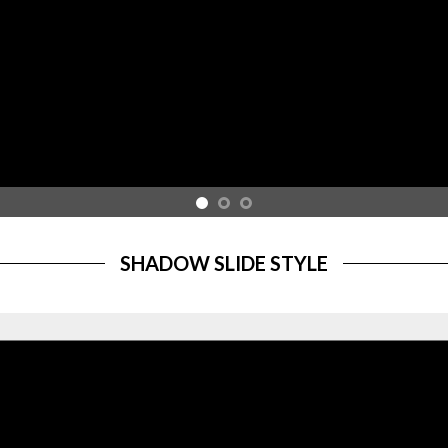
SHADOW SLIDE STYLE