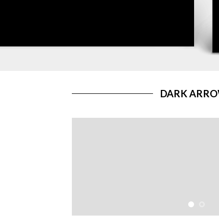
DARK ARR