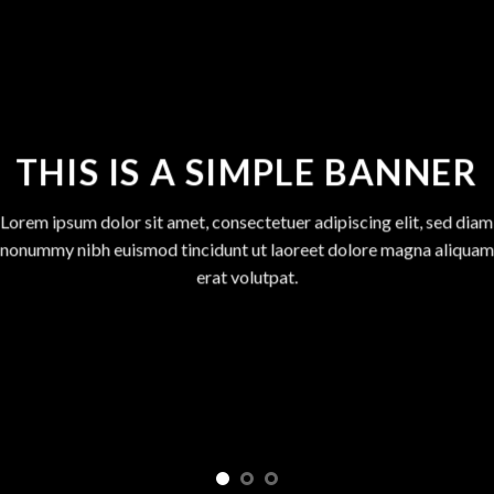
THIS IS A SIMPLE BANNER
Lorem ipsum dolor sit amet, consectetuer adipiscing elit, sed diam
nonummy nibh euismod tincidunt ut laoreet dolore magna aliquam
erat volutpat.