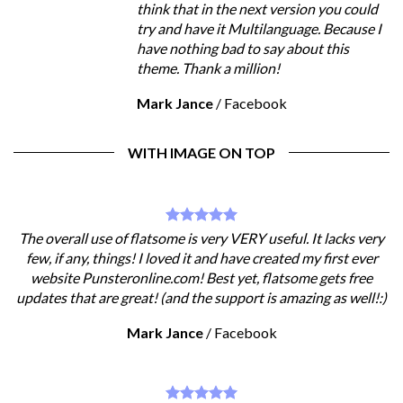
think that in the next version you could
try and have it Multilanguage. Because I
have nothing bad to say about this
theme. Thank a million!
Mark Jance
/
Facebook
WITH IMAGE ON TOP
The overall use of flatsome is very VERY useful. It lacks very
few, if any, things! I loved it and have created my first ever
website Punsteronline.com! Best yet, flatsome gets free
updates that are great! (and the support is amazing as well!:)
Mark Jance
/
Facebook