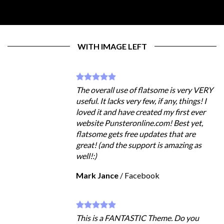
WITH IMAGE LEFT
The overall use of flatsome is very VERY
useful. It lacks very few, if any, things! I
loved it and have created my first ever
website Punsteronline.com! Best yet,
flatsome gets free updates that are
great! (and the support is amazing as
well!:)
Mark Jance
/
Facebook
This is a FANTASTIC Theme. Do you