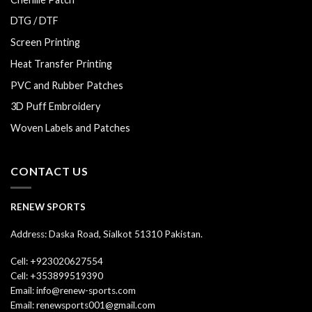
DTG / DTF
Screen Printing
Heat Transfer Printing
PVC and Rubber Patches
3D Puff Embroidery
Woven Labels and Patches
CONTACT US
RENEW SPORTS
Address: Daska Road, Sialkot 51310 Pakistan.
Cell: +923020627554
Cell: +353899519390
Email: info@renew-sports.com
Email: renewsports001@gmail.com