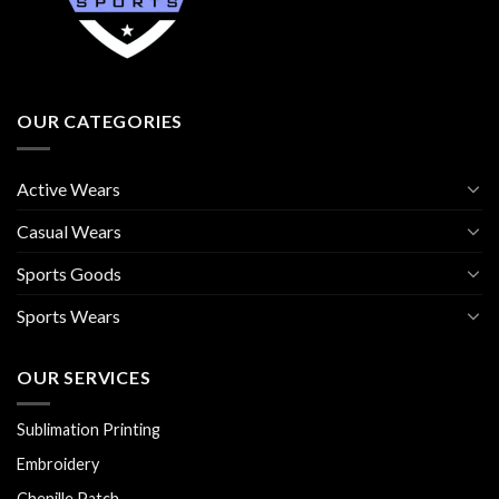
OUR CATEGORIES
Active Wears
Casual Wears
Sports Goods
Sports Wears
OUR SERVICES
Sublimation Printing
Embroidery
Chenille Patch