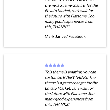
theme is a game changer for the
Envato Market, can’t wait for
the future with Flatsome. Soo
many good experiences from
this, THANKS!
Mark Jance
/
Facebook
This theme is amazing, you can
customize EVERYTHING! The
theme is a game changer for the
Envato Market, can’t wait for
the future with Flatsome. Soo
many good experiences from
this, THANKS!