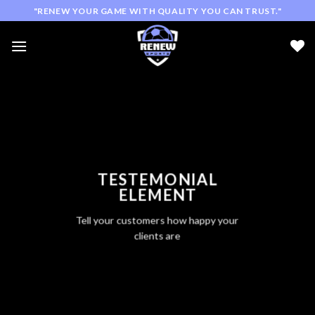
Skip
"RENEW YOUR GAME WITH QUALITY YOU CAN TRUST."
to
content
TESTEMONIAL
ELEMENT
Tell your customers how happy your
clients are