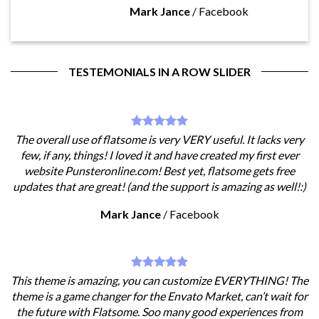
Mark Jance
/
Facebook
TESTEMONIALS IN A ROW SLIDER
The overall use of flatsome is very VERY useful. It lacks very
few, if any, things! I loved it and have created my first ever
website Punsteronline.com! Best yet, flatsome gets free
updates that are great! (and the support is amazing as well!:)
Mark Jance
/
Facebook
This theme is amazing, you can customize EVERYTHING! The
theme is a game changer for the Envato Market, can’t wait for
the future with Flatsome. Soo many good experiences from