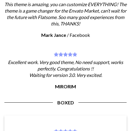
This theme is amazing, you can customize EVERYTHING! The
theme is a game changer for the Envato Market, can’t wait for
the future with Flatsome. Soo many good experiences from
this, THANKS!
Mark Jance
/
Facebook
Excellent work. Very good theme, No need support, works
perfectly. Congratulations !!
Waiting for version 3.0. Very excited.
MIRORIM
BOXED