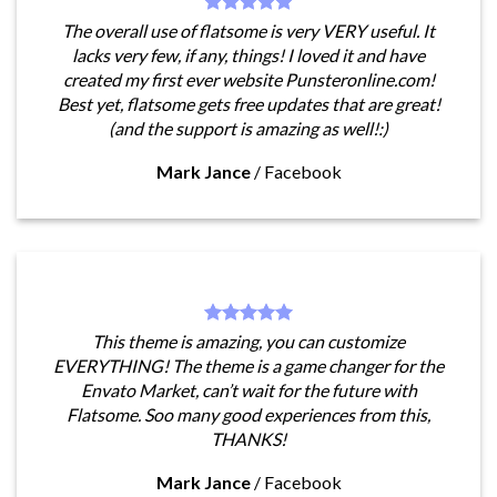
The overall use of flatsome is very VERY useful. It
lacks very few, if any, things! I loved it and have
created my first ever website Punsteronline.com!
Best yet, flatsome gets free updates that are great!
(and the support is amazing as well!:)
Mark Jance
/
Facebook
This theme is amazing, you can customize
EVERYTHING! The theme is a game changer for the
Envato Market, can’t wait for the future with
Flatsome. Soo many good experiences from this,
THANKS!
Mark Jance
/
Facebook