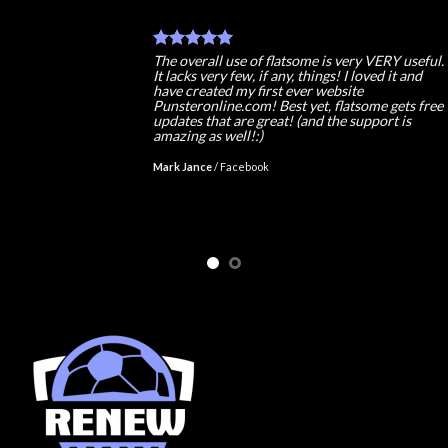
The overall use of flatsome is very VERY useful.
It lacks very few, if any, things! I loved it and
have created my first ever website
Punsteronline.com! Best yet, flatsome gets free
updates that are great! (and the support is
amazing as well!:)
Mark Jance
/
Facebook