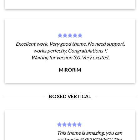
Excellent work. Very good theme, No need support,
works perfectly. Congratulations !!
Waiting for version 3.0. Very excited.
MIRORIM
BOXED VERTICAL
This theme is amazing, you can
customize EVERYTHING! The