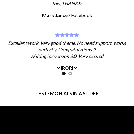
this, THANKS!
Mark Jance
/
Facebook
Excellent work. Very good theme, No need support, works
perfectly. Congratulations !!
Waiting for version 3.0. Very excited.
MIRORIM
TESTEMONIALS IN A SLIDER