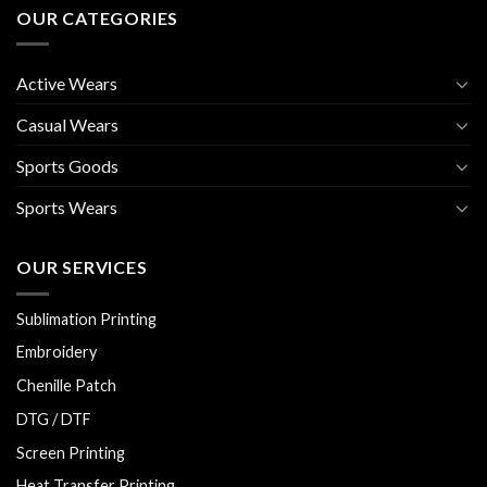
OUR CATEGORIES
Active Wears
Casual Wears
Sports Goods
Sports Wears
OUR SERVICES
Sublimation Printing
Embroidery
Chenille Patch
DTG / DTF
Screen Printing
Heat Transfer Printing