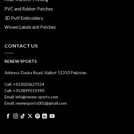
PVC and Rubber Patches
3D Puff Embroidery
Woven Labels and Patches
CONTACT US
RENEW SPORTS
Address: Daska Road, Sialkot 51310 Pakistan.
Cell: +923020627554
Cell: +353899519390
Email: info@renew-sports.com
Email: renewsports001@gmail.com