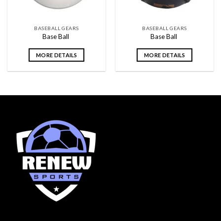
BASEBALL GEARS
BASEBALL GEARS
Base Ball
Base Ball
MORE DETAILS
MORE DETAILS