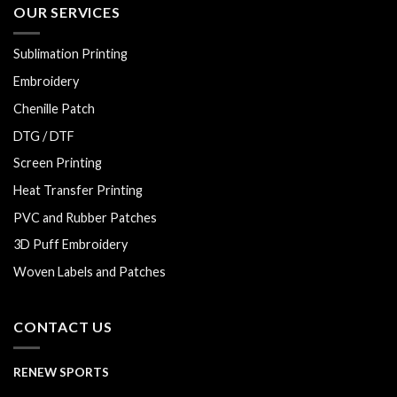
OUR SERVICES
Sublimation Printing
Embroidery
Chenille Patch
DTG / DTF
Screen Printing
Heat Transfer Printing
PVC and Rubber Patches
3D Puff Embroidery
Woven Labels and Patches
CONTACT US
RENEW SPORTS