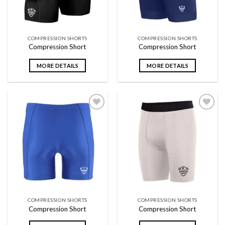
COMPRESSION SHORTS
COMPRESSION SHORTS
Compression Short
Compression Short
MORE DETAILS
MORE DETAILS
Add to
Add to
wishlist
wishlist
COMPRESSION SHORTS
COMPRESSION SHORTS
Compression Short
Compression Short