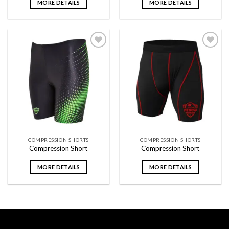
MORE DETAILS
MORE DETAILS
Add to
Add to
wishlist
wishlist
COMPRESSION SHORTS
COMPRESSION SHORTS
Compression Short
Compression Short
MORE DETAILS
MORE DETAILS