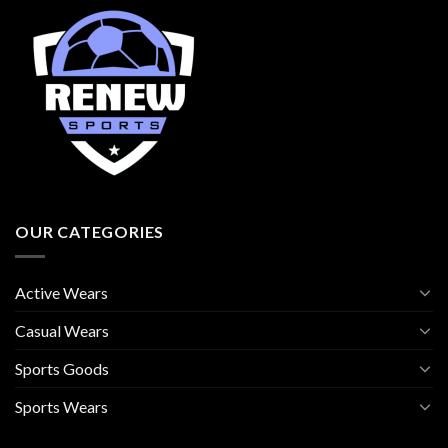
OUR CATEGORIES
Active Wears
Casual Wears
Sports Goods
Sports Wears