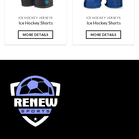
ICE HOCKEY JERSEYS
ICE HOCKEY JERSEYS
Ice Hockey Shorts
Ice Hockey Shorts
MORE DETAILS
MORE DETAILS