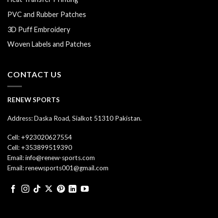
PVC and Rubber Patches
3D Puff Embroidery
Woven Labels and Patches
CONTACT US
RENEW SPORTS
Address: Daska Road, Sialkot 51310 Pakistan.
Cell: +923020627554
Cell: +353899519390
Email: info@renew-sports.com
Email: renewsports001@gmail.com