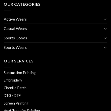
OUR CATEGORIES
Active Wears
Casual Wears
Sports Goods
Sports Wears
OUR SERVICES
Sublimation Printing
Embroidery
Chenille Patch
DTG / DTF
Screen Printing
Heat Transfer Printing