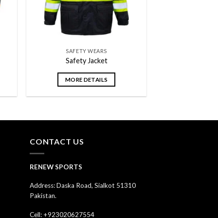
SAFETY WEARS
Safety Jacket
MORE DETAILS
CONTACT US
RENEW SPORTS
Address: Daska Road, Sialkot 51310
Pakistan.
Cell: +923020627554