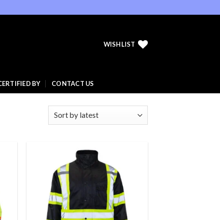
WISHLIST
CERTIFIED BY
CONTACT US
 to
Add to
list
wishlist