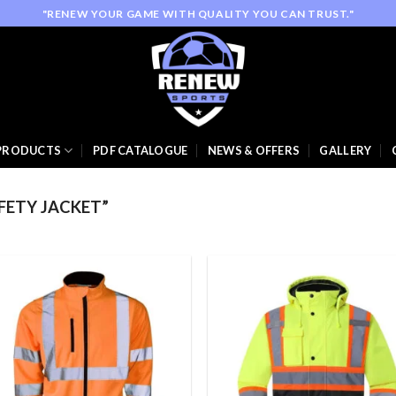
"RENEW YOUR GAME WITH QUALITY YOU CAN TRUST."
PRODUCTS
PDF CATALOGUE
NEWS & OFFERS
GALLERY
FETY JACKET”
Add to
Add
wishlist
wish