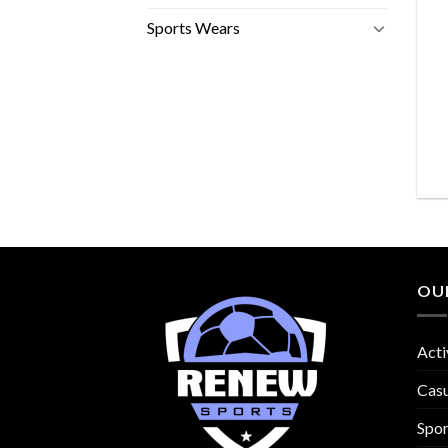
Sports Wears
OU
Acti
Cas
Spo