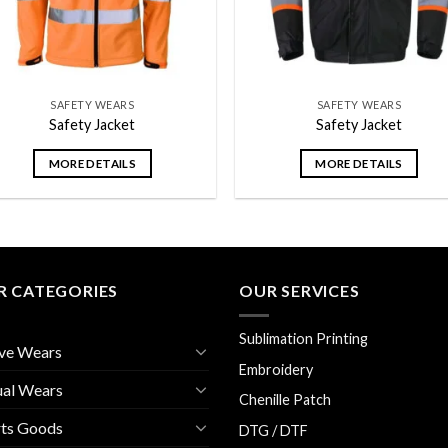
SAFETY WEARS
SAFETY WEARS
Safety Jacket
Safety Jacket
MORE DETAILS
MORE DETAILS
R CATEGORIES
OUR SERVICES
Sublimation Printing
ve Wears
Embroidery
ual Wears
Chenille Patch
rts Goods
DTG / DTF