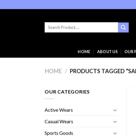
Skip
to
content
Search
for:
HOME
ABOUT US
OUR 
HOME
/
PRODUCTS TAGGED “SA
OUR CATEGORIES
Active Wears
Casual Wears
Sports Goods