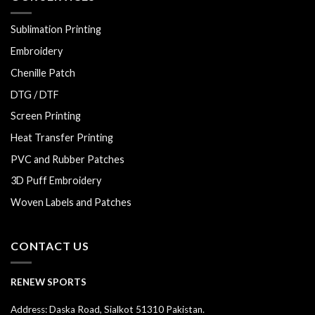
Sublimation Printing
Embroidery
Chenille Patch
DTG / DTF
Screen Printing
Heat Transfer Printing
PVC and Rubber Patches
3D Puff Embroidery
Woven Labels and Patches
CONTACT US
RENEW SPORTS
Address: Daska Road, Sialkot 51310 Pakistan.