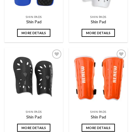
SHIN PADS
SHIN PADS
Shin Pad
Shin Pad
MORE DETAILS
MORE DETAILS
Add to
Add to
wishlist
wishlist
SHIN PADS
SHIN PADS
Shin Pad
Shin Pad
MORE DETAILS
MORE DETAILS