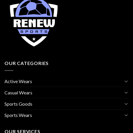
OUR CATEGORIES
Active Wears
Casual Wears
Sports Goods
Sports Wears
OUR SERVICES