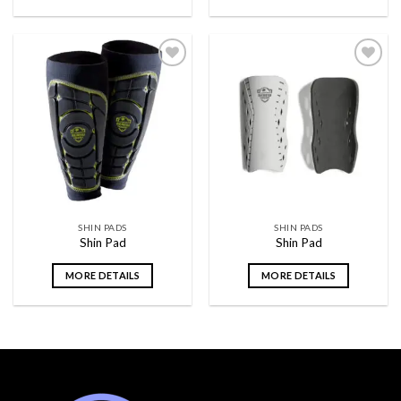
Add to
Add to
wishlist
wishlist
SHIN PADS
SHIN PADS
Shin Pad
Shin Pad
MORE DETAILS
MORE DETAILS