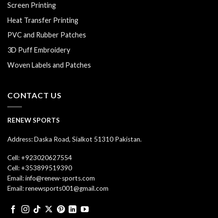
Screen Printing
Heat Transfer Printing
PVC and Rubber Patches
3D Puff Embroidery
Woven Labels and Patches
CONTACT US
RENEW SPORTS
Address: Daska Road, Sialkot 51310 Pakistan.
Cell: +923020627554
Cell: +353899519390
Email: info@renew-sports.com
Email: renewsports001@gmail.com