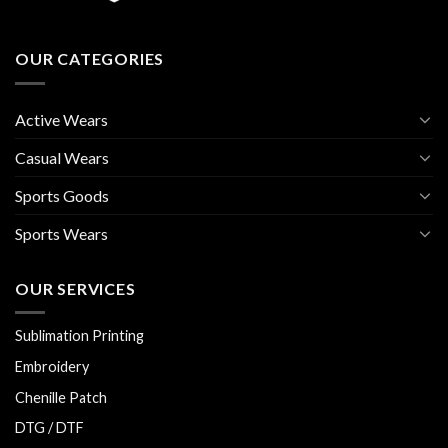
OUR CATEGORIES
Active Wears
Casual Wears
Sports Goods
Sports Wears
OUR SERVICES
Sublimation Printing
Embroidery
Chenille Patch
DTG / DTF