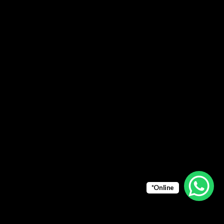
*Online