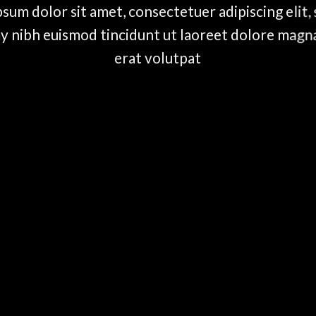
sum dolor sit amet, consectetuer adipiscing elit,
nibh euismod tincidunt ut laoreet dolore magn
erat volutpat