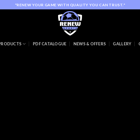
"RENEW YOUR GAME WITH QUALITY YOU CAN TRUST."
PRODUCTS
PDF CATALOGUE
NEWS & OFFERS
GALLERY