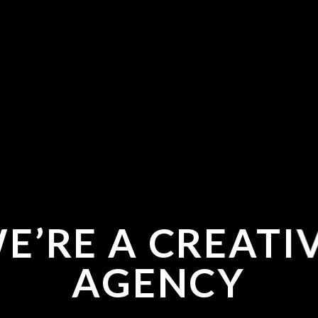
E’RE A CREATI
AGENCY