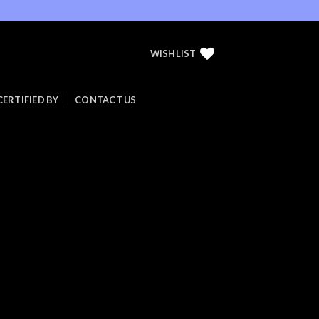
WISHLIST
CERTIFIED BY
CONTACT US