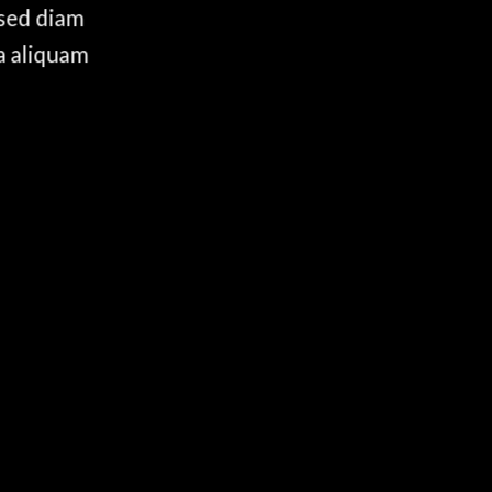
 sed diam
a aliquam