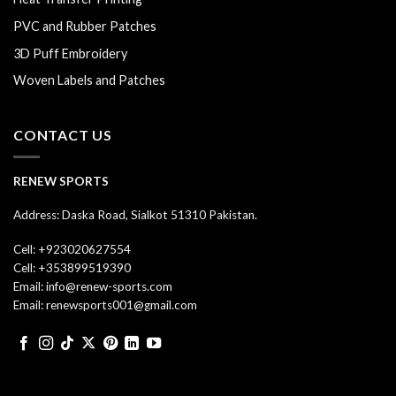
PVC and Rubber Patches
3D Puff Embroidery
Woven Labels and Patches
CONTACT US
RENEW SPORTS
Address: Daska Road, Sialkot 51310 Pakistan.
Cell: +923020627554
Cell: +353899519390
Email: info@renew-sports.com
Email: renewsports001@gmail.com