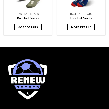
BASEBALL GEARS
BASEBALL GEARS
Baseball Socks
Baseball Socks
MORE DETAILS
MORE DETAILS