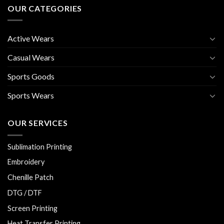
OUR CATEGORIES
Active Wears
Casual Wears
Sports Goods
Sports Wears
OUR SERVICES
Sublimation Printing
Embroidery
Chenille Patch
DTG / DTF
Screen Printing
Heat Transfer Printing