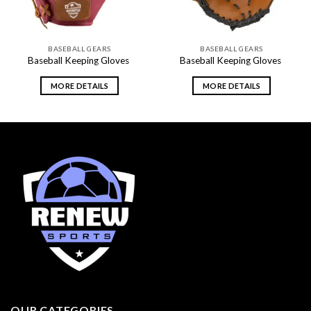
BASEBALL GEARS
BASEBALL GEARS
Baseball Keeping Gloves
Baseball Keeping Gloves
MORE DETAILS
MORE DETAILS
OUR CATEGORIES