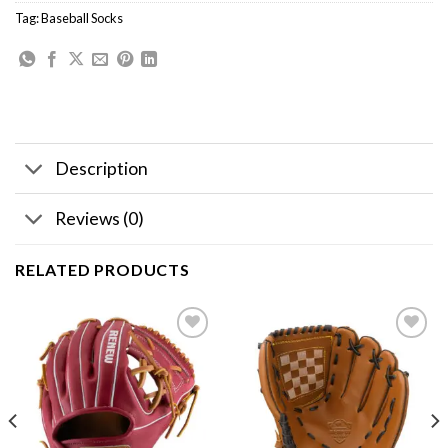
Tag:
Baseball Socks
Description
Reviews (0)
RELATED PRODUCTS
Add to
Add to
wishlist
wishlist