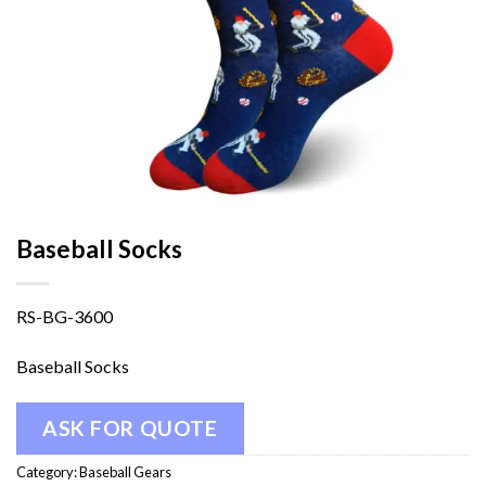
Baseball Socks
RS-BG-3600
Baseball Socks
ASK FOR QUOTE
Category:
Baseball Gears