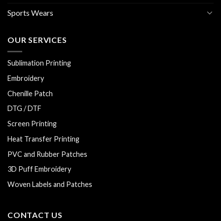
Sports Wears
OUR SERVICES
Sublimation Printing
Embroidery
Chenille Patch
DTG / DTF
Screen Printing
Heat Transfer Printing
PVC and Rubber Patches
3D Puff Embroidery
Woven Labels and Patches
CONTACT US