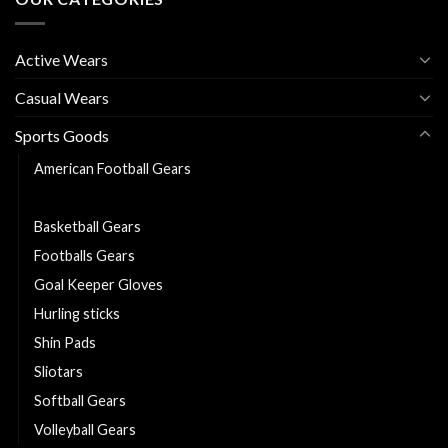
Active Wears
Casual Wears
Sports Goods
American Football Gears
Baseball Gears
Basketball Gears
Footballs Gears
Goal Keeper Gloves
Hurling sticks
Shin Pads
Sliotars
Softball Gears
Volleyball Gears