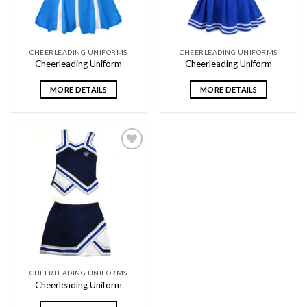
CHEERLEADING UNIFORMS
CHEERLEADING UNIFORMS
Cheerleading Uniform
Cheerleading Uniform
MORE DETAILS
MORE DETAILS
Add to
wishlist
CHEERLEADING UNIFORMS
Cheerleading Uniform