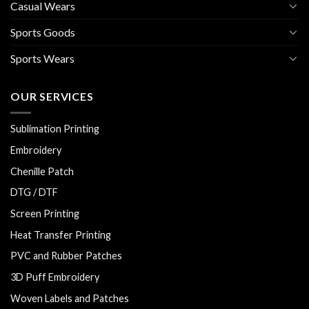
Casual Wears
Sports Goods
Sports Wears
OUR SERVICES
Sublimation Printing
Embroidery
Chenille Patch
DTG / DTF
Screen Printing
Heat Transfer Printing
PVC and Rubber Patches
3D Puff Embroidery
Woven Labels and Patches