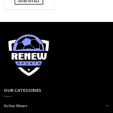
MORE DETAILS
OUR CATEGORIES
Active Wears